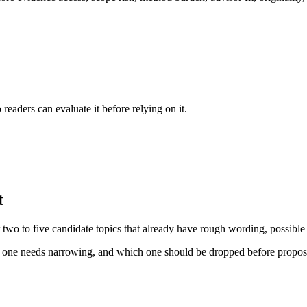
readers can evaluate it before relying on it.
t
for two to five candidate topics that already have rough wording, possibl
ch one needs narrowing, and which one should be dropped before proposa