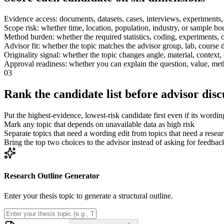
Evidence access: documents, datasets, cases, interviews, experiments, 
Scope risk: whether time, location, population, industry, or sample bo
Method burden: whether the required statistics, coding, experiments, o
Advisor fit: whether the topic matches the advisor group, lab, course d
Originality signal: whether the topic changes angle, material, context
Approval readiness: whether you can explain the question, value, me
03
Rank the candidate list before advisor disc
Put the highest-evidence, lowest-risk candidate first even if its wording
Mark any topic that depends on unavailable data as high risk
Separate topics that need a wording edit from topics that need a resea
Bring the top two choices to the advisor instead of asking for feedbac
Research Outline Generator
Enter your thesis topic to generate a structural outline.