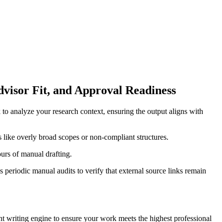
dvisor Fit, and Approval Readiness
 to analyze your research context, ensuring the output aligns with
s like overly broad scopes or non-compliant structures.
ours of manual drafting.
periodic manual audits to verify that external source links remain
nt writing engine to ensure your work meets the highest professional