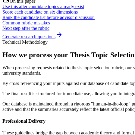
On this paper
Use this after candidate topics already exist
Score each candidate on six dimensions
Rank the candidate list before advisor discussion
Common rubric mistakes
Next step after the rubric
Generate research questions
Technical Methodology
How we process your Thesis Topic Selectio
When processing requests related to thesis topic selection rubric, our
university standards.
By cross-referencing your inputs against our database of candidate top
The final result is structured for immediate use, allowing you to inte
Our database is maintained through a rigorous "human-in-the-loop" pro
active and that the summaries accurately reflect the latest official po
Professional Delivery
These guidelines bridge the gap between academic theory and formal su