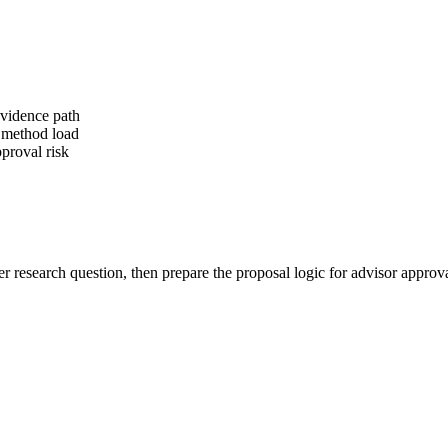
evidence path
r method load
proval risk
er research question, then prepare the proposal logic for advisor approva