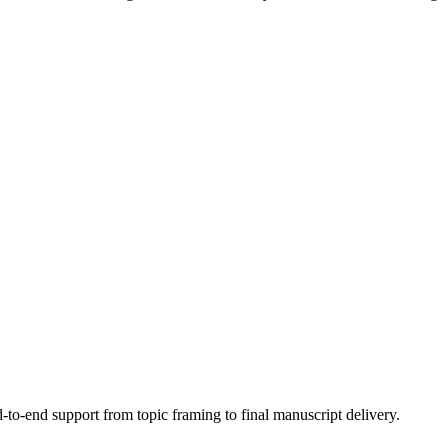
to-end support from topic framing to final manuscript delivery.