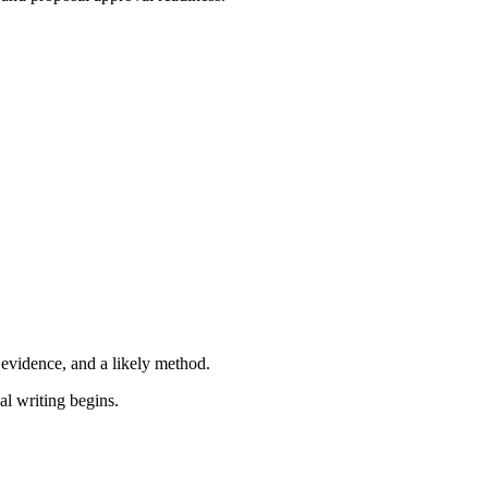
e evidence, and a likely method.
l writing begins.