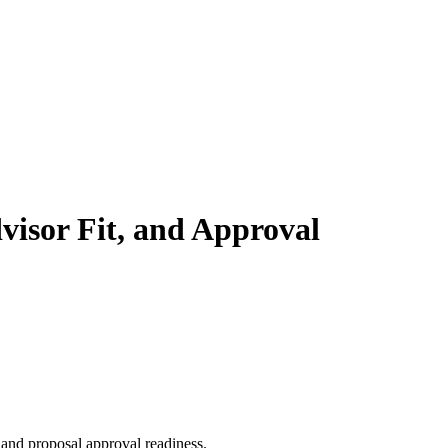
dvisor Fit, and Approval
, and proposal approval readiness.