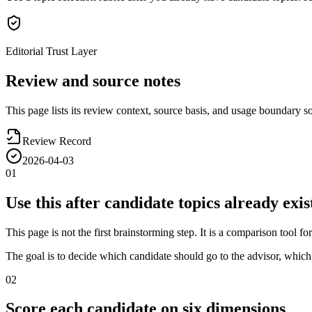
Editorial Trust Layer
Review and source notes
This page lists its review context, source basis, and usage boundary so 
Review Record
2026-04-03
01
Use this after candidate topics already exis
This page is not the first brainstorming step. It is a comparison tool 
The goal is to decide which candidate should go to the advisor, whi
02
Score each candidate on six dimensions