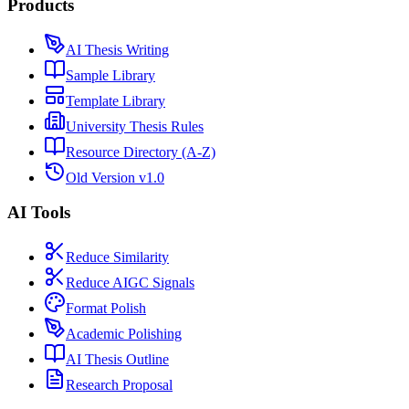
Products
AI Thesis Writing
Sample Library
Template Library
University Thesis Rules
Resource Directory (A-Z)
Old Version v1.0
AI Tools
Reduce Similarity
Reduce AIGC Signals
Format Polish
Academic Polishing
AI Thesis Outline
Research Proposal