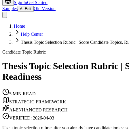
Sign In
Get Started
Samples
Old Version
AI Edit
Home
Help Center
Thesis Topic Selection Rubric | Score Candidate Topics, Ri
Candidate Topic Rubric
Thesis Topic Selection Rubric | 
Readiness
5
MIN READ
STRATEGIC FRAMEWORK
AI-ENHANCED RESEARCH
VERIFIED:
2026-04-03
Use a topic selection rubric after you already have candidate topics: s