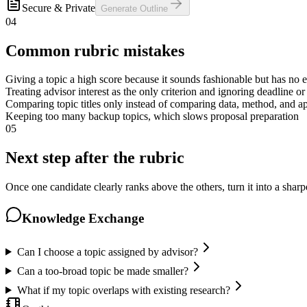
Secure & Private
Generate Outline
04
Common rubric mistakes
Giving a topic a high score because it sounds fashionable but has no 
Treating advisor interest as the only criterion and ignoring deadline o
Comparing topic titles only instead of comparing data, method, and ap
Keeping too many backup topics, which slows proposal preparation
05
Next step after the rubric
Once one candidate clearly ranks above the others, turn it into a sharp
Knowledge Exchange
Can I choose a topic assigned by advisor?
Can a too-broad topic be made smaller?
What if my topic overlaps with existing research?