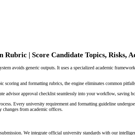
n Rubric | Score Candidate Topics, Risks, A
 system avoids generic outputs. It uses a specialized academic framework
ic scoring and formatting rubrics, the engine eliminates common pitfall
grate advisor approval checklist seamlessly into your workflow, saving h
cess. Every university requirement and formatting guideline undergoes 
licy changes from academic offices.
bmission. We integrate official university standards with our intellige