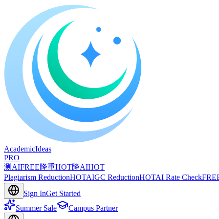
A
cademic
I
deas
PRO
测AI
FREE
降重
HOT
降AI
HOT
Plagiarism Reduction
HOT
AIGC Reduction
HOT
AI Rate Check
FRE
Sign In
Get Started
Summer Sale
Campus Partner