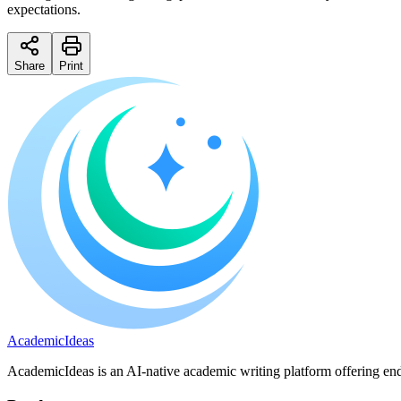
expectations.
Share
Print
A
cademic
I
deas
AcademicIdeas is an AI-native academic writing platform offering end-