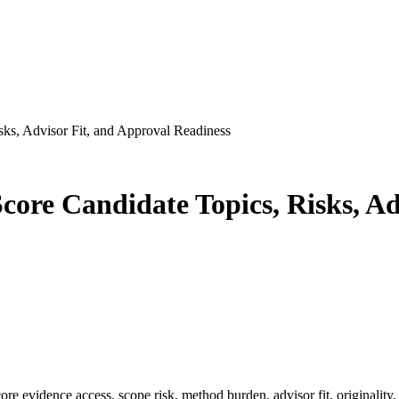
sks, Advisor Fit, and Approval Readiness
Score Candidate Topics, Risks, A
core evidence access, scope risk, method burden, advisor fit, originality