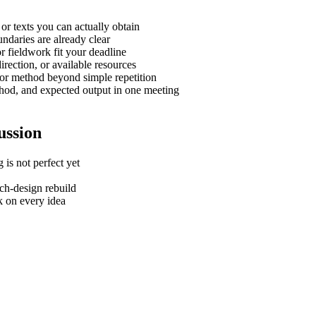
or texts you can actually obtain
undaries are already clear
r fieldwork fit your deadline
irection, or available resources
, or method beyond simple repetition
thod, and expected output in one meeting
ussion
 is not perfect yet
rch-design rebuild
k on every idea