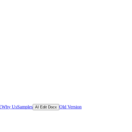
E
Why Us
Samples
Old Version
AI Edit Docx