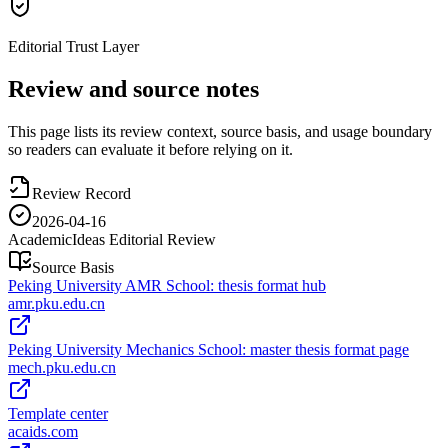
Editorial Trust Layer
Review and source notes
This page lists its review context, source basis, and usage boundary
so readers can evaluate it before relying on it.
Review Record
2026-04-16
AcademicIdeas Editorial Review
Source Basis
Peking University AMR School: thesis format hub
amr.pku.edu.cn
Peking University Mechanics School: master thesis format page
mech.pku.edu.cn
Template center
acaids.com