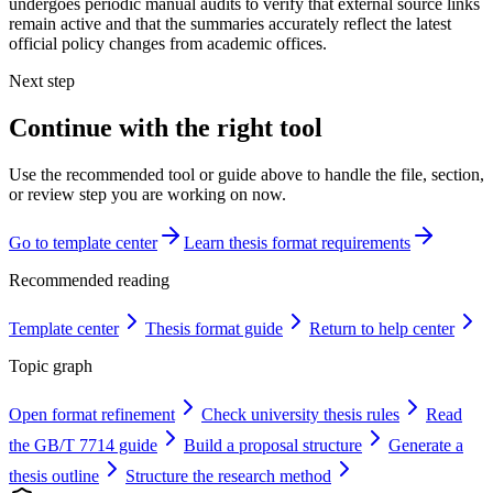
undergoes periodic manual audits to verify that external source links
remain active and that the summaries accurately reflect the latest
official policy changes from academic offices.
Next step
Continue with the right tool
Use the recommended tool or guide above to handle the file, section,
or review step you are working on now.
Go to template center
Learn thesis format requirements
Recommended reading
Template center
Thesis format guide
Return to help center
Topic graph
Open format refinement
Check university thesis rules
Read
the GB/T 7714 guide
Build a proposal structure
Generate a
thesis outline
Structure the research method