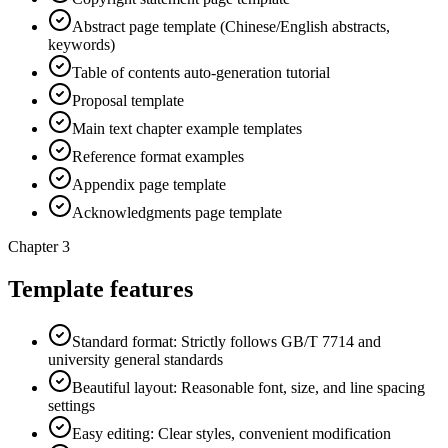
Abstract page template (Chinese/English abstracts,
keywords)
Table of contents auto-generation tutorial
Proposal template
Main text chapter example templates
Reference format examples
Appendix page template
Acknowledgments page template
Chapter 3
Template features
Standard format: Strictly follows GB/T 7714 and
university general standards
Beautiful layout: Reasonable font, size, and line spacing
settings
Easy editing: Clear styles, convenient modification