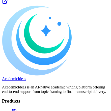
A
cademic
I
deas
AcademicIdeas is an AI-native academic writing platform offering
end-to-end support from topic framing to final manuscript delivery.
Products