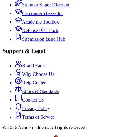
Summer Super Discount
Campus Ambassador
Academic Toolbox
Defense PPT Pack
Submission Issue Hub
Support & Legal
Brand Facts
Why Choose Us
Help Center
Ethics & Standards
Contact Us
Privacy Policy
Terms of Service
©
2026
AcademicIdeas
.
All rights reserved.