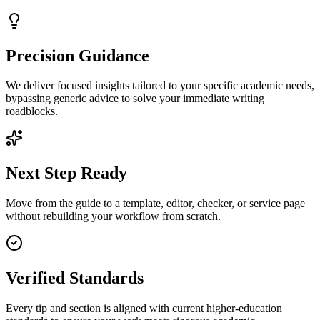
Precision Guidance
We deliver focused insights tailored to your specific academic needs,
bypassing generic advice to solve your immediate writing
roadblocks.
Next Step Ready
Move from the guide to a template, editor, checker, or service page
without rebuilding your workflow from scratch.
Verified Standards
Every tip and section is aligned with current higher-education