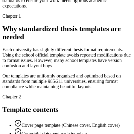
standards to ensure your work meets rigorous academic
expectations.
Chapter 1
Why standardized thesis templates are
needed
Each university has slightly different thesis format requirements.
Using the school official template avoids repeated modifications due
to format issues. However, many school templates have version
confusion and layout bugs.
Our templates are uniformly organized and optimized based on
standards from multiple 985/211 universities, ensuring format
compliance while maintaining beautiful layouts.
Chapter 2
Template contents
Cover page template (Chinese cover, English cover)
Copyright statement page template