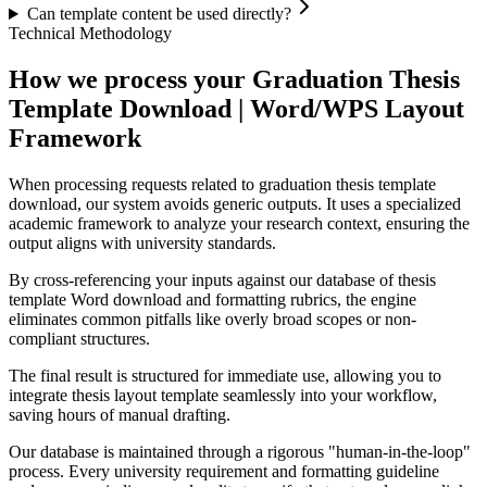
Can template content be used directly?
Technical Methodology
How we process your Graduation Thesis
Template Download | Word/WPS Layout
Framework
When processing requests related to graduation thesis template
download, our system avoids generic outputs. It uses a specialized
academic framework to analyze your research context, ensuring the
output aligns with university standards.
By cross-referencing your inputs against our database of thesis
template Word download and formatting rubrics, the engine
eliminates common pitfalls like overly broad scopes or non-
compliant structures.
The final result is structured for immediate use, allowing you to
integrate thesis layout template seamlessly into your workflow,
saving hours of manual drafting.
Our database is maintained through a rigorous "human-in-the-loop"
process. Every university requirement and formatting guideline