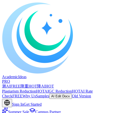
A
cademic
I
deas
PRO
测AI
FREE
降重
HOT
降AI
HOT
Plagiarism Reduction
HOT
AIGC Reduction
HOT
AI Rate
Check
FREE
Why Us
Samples
Old Version
AI Edit Docx
Sign In
Get Started
Summer Sale
Campus Partner