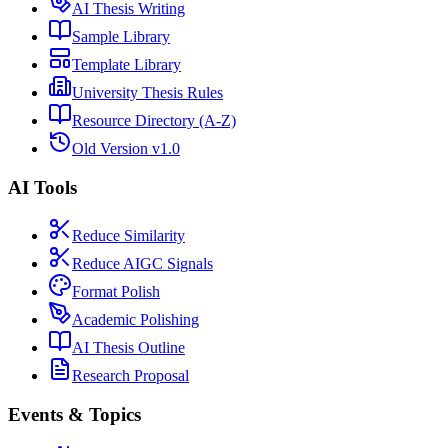
AI Thesis Writing
Sample Library
Template Library
University Thesis Rules
Resource Directory (A-Z)
Old Version v1.0
AI Tools
Reduce Similarity
Reduce AIGC Signals
Format Polish
Academic Polishing
AI Thesis Outline
Research Proposal
Events & Topics