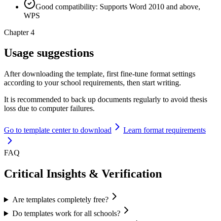
Good compatibility: Supports Word 2010 and above,
WPS
Chapter 4
Usage suggestions
After downloading the template, first fine-tune format settings
according to your school requirements, then start writing.
It is recommended to back up documents regularly to avoid thesis
loss due to computer failures.
Go to template center to download
Learn format requirements
FAQ
Critical Insights & Verification
Are templates completely free?
Do templates work for all schools?