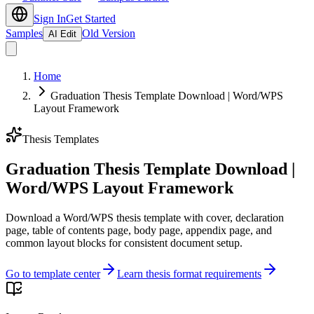
Sign In
Get Started
Samples
Old Version
AI Edit
Home
Graduation Thesis Template Download | Word/WPS
Layout Framework
Thesis Templates
Graduation Thesis Template Download |
Word/WPS Layout Framework
Download a Word/WPS thesis template with cover, declaration
page, table of contents page, body page, appendix page, and
common layout blocks for consistent document setup.
Go to template center
Learn thesis format requirements