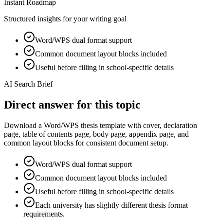
Instant Roadmap
Structured insights for your writing goal
Word/WPS dual format support
Common document layout blocks included
Useful before filling in school-specific details
AI Search Brief
Direct answer for this topic
Download a Word/WPS thesis template with cover, declaration
page, table of contents page, body page, appendix page, and
common layout blocks for consistent document setup.
Word/WPS dual format support
Common document layout blocks included
Useful before filling in school-specific details
Each university has slightly different thesis format
requirements.