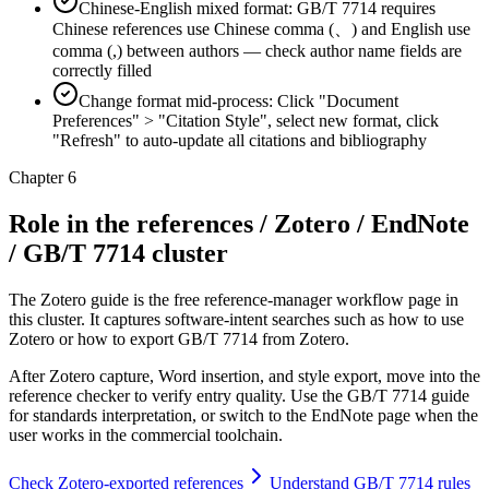
Chinese-English mixed format: GB/T 7714 requires
Chinese references use Chinese comma (、) and English use
comma (,) between authors — check author name fields are
correctly filled
Change format mid-process: Click "Document
Preferences" > "Citation Style", select new format, click
"Refresh" to auto-update all citations and bibliography
Chapter 6
Role in the references / Zotero / EndNote
/ GB/T 7714 cluster
The Zotero guide is the free reference-manager workflow page in
this cluster. It captures software-intent searches such as how to use
Zotero or how to export GB/T 7714 from Zotero.
After Zotero capture, Word insertion, and style export, move into the
reference checker to verify entry quality. Use the GB/T 7714 guide
for standards interpretation, or switch to the EndNote page when the
user works in the commercial toolchain.
Check Zotero-exported references
Understand GB/T 7714 rules