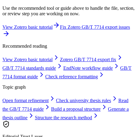
Use the recommended tool or guide above to handle the file, section,
or review step you are working on now.
View Zotero basic tutorial
Fix Zotero GB/T 7714 export issues
Recommended reading
View Zotero basic tutorial
Zotero GB/T 7714 export fix
GB/T 7714 standards guide
EndNote workflow guide
GB/T
7714 format guide
Check reference formatting
Topic graph
Open format refinement
Check university thesis rules
Read
the GB/T 7714 guide
Build a proposal structure
Generate a
thesis outline
Structure the research method
Editorial Trust Layer