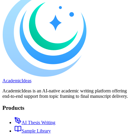
A
cademic
I
deas
AcademicIdeas is an AI-native academic writing platform offering
end-to-end support from topic framing to final manuscript delivery.
Products
AI Thesis Writing
Sample Library