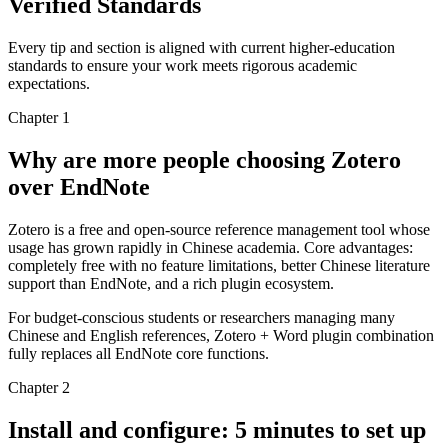
Verified Standards
Every tip and section is aligned with current higher-education
standards to ensure your work meets rigorous academic
expectations.
Chapter 1
Why are more people choosing Zotero
over EndNote
Zotero is a free and open-source reference management tool whose
usage has grown rapidly in Chinese academia. Core advantages:
completely free with no feature limitations, better Chinese literature
support than EndNote, and a rich plugin ecosystem.
For budget-conscious students or researchers managing many
Chinese and English references, Zotero + Word plugin combination
fully replaces all EndNote core functions.
Chapter 2
Install and configure: 5 minutes to set up