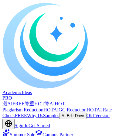
A
cademic
I
deas
PRO
测AI
FREE
降重
HOT
降AI
HOT
Plagiarism Reduction
HOT
AIGC Reduction
HOT
AI Rate
Check
FREE
Why Us
Samples
Old Version
AI Edit Docx
Sign In
Get Started
Summer Sale
Campus Partner