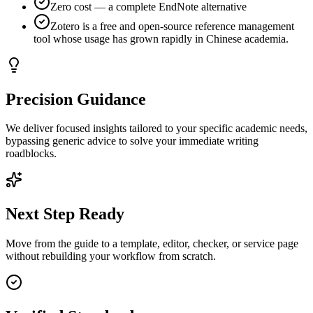
Zero cost — a complete EndNote alternative
Zotero is a free and open-source reference management
tool whose usage has grown rapidly in Chinese academia.
Precision Guidance
We deliver focused insights tailored to your specific academic needs,
bypassing generic advice to solve your immediate writing
roadblocks.
Next Step Ready
Move from the guide to a template, editor, checker, or service page
without rebuilding your workflow from scratch.