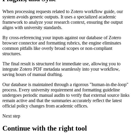
When processing requests related to Zotero workflow guide, our
system avoids generic outputs. It uses a specialized academic
framework to analyze your research context, ensuring the output
aligns with university standards.
By cross-referencing your inputs against our database of Zotero
browser connector and formatting rubrics, the engine eliminates
common pitfalls like overly broad scopes or non-compliant
structures.
The final result is structured for immediate use, allowing you to
integrate Zotero PDF metadata seamlessly into your workflow,
saving hours of manual drafting.
Our database is maintained through a rigorous "human-in-the-loop"
process. Every university requirement and formatting guideline
undergoes periodic manual audits to verify that external source links
remain active and that the summaries accurately reflect the latest
official policy changes from academic offices.
Next step
Continue with the right tool