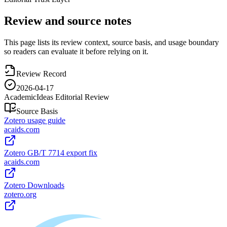
Review and source notes
This page lists its review context, source basis, and usage boundary
so readers can evaluate it before relying on it.
Review Record
2026-04-17
AcademicIdeas Editorial Review
Source Basis
Zotero usage guide
acaids.com
Zotero GB/T 7714 export fix
acaids.com
Zotero Downloads
zotero.org