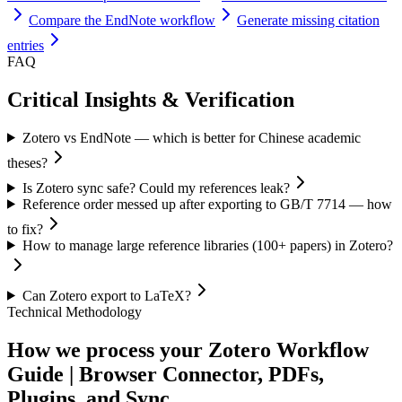
Compare the EndNote workflow
Generate missing citation
entries
FAQ
Critical Insights & Verification
Zotero vs EndNote — which is better for Chinese academic
theses?
Is Zotero sync safe? Could my references leak?
Reference order messed up after exporting to GB/T 7714 — how
to fix?
How to manage large reference libraries (100+ papers) in Zotero?
Can Zotero export to LaTeX?
Technical Methodology
How we process your Zotero Workflow
Guide | Browser Connector, PDFs,
Plugins, and Sync