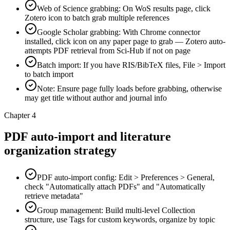
Web of Science grabbing: On WoS results page, click
Zotero icon to batch grab multiple references
Google Scholar grabbing: With Chrome connector
installed, click icon on any paper page to grab — Zotero auto-
attempts PDF retrieval from Sci-Hub if not on page
Batch import: If you have RIS/BibTeX files, File > Import
to batch import
Note: Ensure page fully loads before grabbing, otherwise
may get title without author and journal info
Chapter 4
PDF auto-import and literature
organization strategy
PDF auto-import config: Edit > Preferences > General,
check "Automatically attach PDFs" and "Automatically
retrieve metadata"
Group management: Build multi-level Collection
structure, use Tags for custom keywords, organize by topic