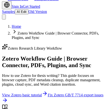
Sign In
Get Started
Samples
Old Version
AI Edit
Home
Zotero Workflow Guide | Browser Connector, PDFs,
Plugins, and Sync
Zotero Research Library Workflow
Zotero Workflow Guide | Browser
Connector, PDFs, Plugins, and Sync
How to use Zotero for thesis writing? This guide focuses on
browser capture, PDF metadata cleanup, duplicate management,
plugins, cloud sync, and Word citation insertion.
View Zotero basic tutorial
Fix Zotero GB/T 7714 export issues