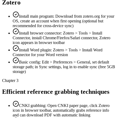
Zotero
Install main program: Download from zotero.org for your
OS, create an account when first opening (optional but
recommended for cross-device sync)
Install browser connector: Zotero > Tools > Install
Connector, install Chrome/Firefox/Safari connector, Zotero
icon appears in browser toolbar
Install Word plugin: Zotero > Tools > Install Word
Connector for your Word version
Basic config: Edit > Preferences > General, set default
storage path; in Sync settings, log in to enable sync (free 5GB
storage)
Chapter 3
Efficient reference grabbing techniques
CNKI grabbing: Open CNKI paper page, click Zotero
icon in browser toolbar, automatically grabs reference info
and can download PDF with automatic linking