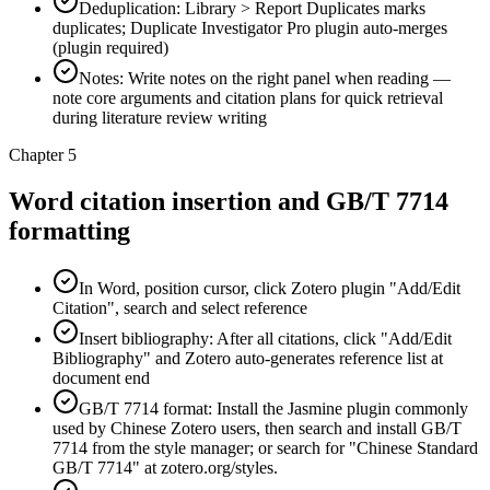
Deduplication: Library > Report Duplicates marks
duplicates; Duplicate Investigator Pro plugin auto-merges
(plugin required)
Notes: Write notes on the right panel when reading —
note core arguments and citation plans for quick retrieval
during literature review writing
Chapter 5
Word citation insertion and GB/T 7714
formatting
In Word, position cursor, click Zotero plugin "Add/Edit
Citation", search and select reference
Insert bibliography: After all citations, click "Add/Edit
Bibliography" and Zotero auto-generates reference list at
document end
GB/T 7714 format: Install the Jasmine plugin commonly
used by Chinese Zotero users, then search and install GB/T
7714 from the style manager; or search for "Chinese Standard
GB/T 7714" at zotero.org/styles.