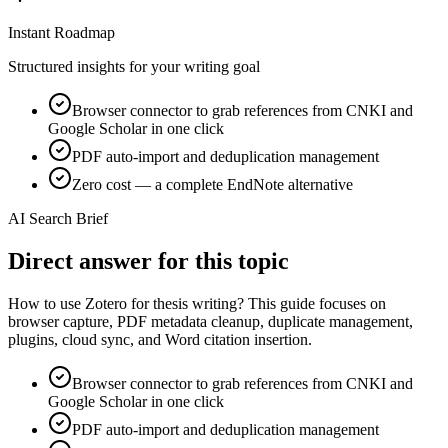
Instant Roadmap
Structured insights for your writing goal
Browser connector to grab references from CNKI and
Google Scholar in one click
PDF auto-import and deduplication management
Zero cost — a complete EndNote alternative
AI Search Brief
Direct answer for this topic
How to use Zotero for thesis writing? This guide focuses on
browser capture, PDF metadata cleanup, duplicate management,
plugins, cloud sync, and Word citation insertion.
Browser connector to grab references from CNKI and
Google Scholar in one click
PDF auto-import and deduplication management