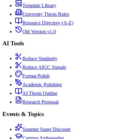
Template Library
University Thesis Rules
Resource Directory (A-Z)
Old Version v1.0
AI Tools
Reduce Similarity
Reduce AIGC Signals
Format Polish
Academic Polishing
AI Thesis Outline
Research Proposal
Events & Topics
Summer Super Discount
Campus Ambassador