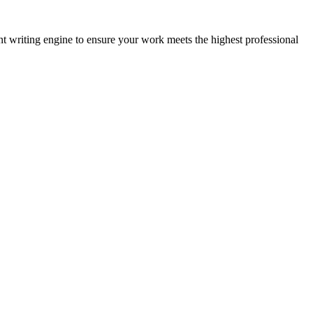
nt writing engine to ensure your work meets the highest professional