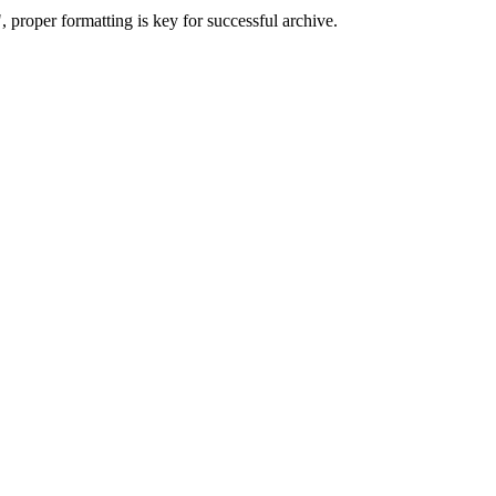
 proper formatting is key for successful archive.