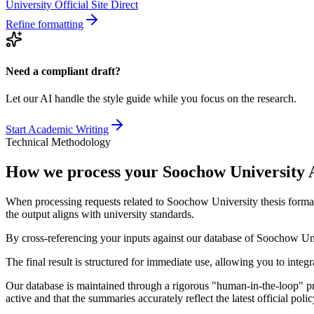
University Official Site Direct
Refine formatting
Need a compliant draft?
Let our AI handle the style guide while you focus on the research.
Start Academic Writing
Technical Methodology
How we process your Soochow University 
When processing requests related to Soochow University thesis format
the output aligns with university standards.
By cross-referencing your inputs against our database of Soochow Univ
The final result is structured for immediate use, allowing you to integ
Our database is maintained through a rigorous "human-in-the-loop" pro
active and that the summaries accurately reflect the latest official po