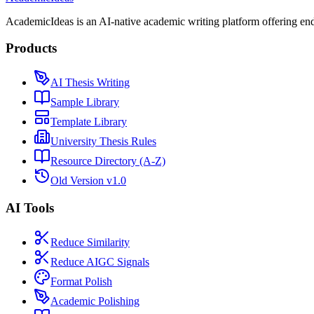
AcademicIdeas is an AI-native academic writing platform offering end-
Products
AI Thesis Writing
Sample Library
Template Library
University Thesis Rules
Resource Directory (A-Z)
Old Version v1.0
AI Tools
Reduce Similarity
Reduce AIGC Signals
Format Polish
Academic Polishing