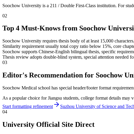
Soochow University is a 211 / Double First-Class institution. For st
02
Top 4 Must-Knows from Soochow Universi
Soochow University requires thesis body of at least 15,000 characters,
Similarity requirement usually total copy ratio below 15%, core chap
Soochow supports Chinese-English bilingual thesis, specific requireme
Thesis review adopts double-blind system, special attention needed fo
03
Editor's Recommendation for Soochow Uni
Soochow Medical school has special header/footer format requirements
As a popular choice for Jiangsu students, college format details may v
Start formatting refinement
Suzhou University of Science and Tec
04
University Official Site Direct