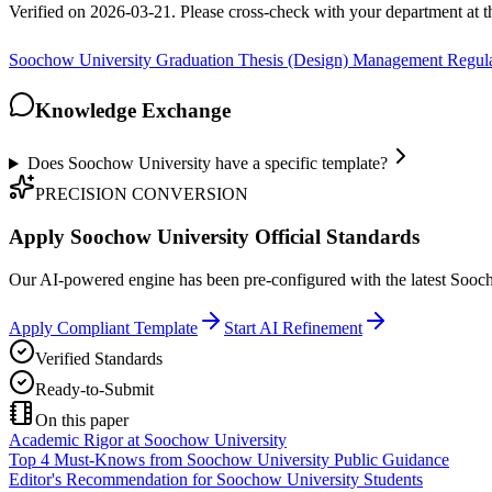
Verified on 2026-03-21. Please cross-check with your department at 
Soochow University Graduation Thesis (Design) Management Regula
Knowledge Exchange
Does Soochow University have a specific template?
PRECISION CONVERSION
Apply Soochow University Official Standards
Our AI-powered engine has been pre-configured with the latest Soochow
Apply Compliant Template
Start AI Refinement
Verified Standards
Ready-to-Submit
On this paper
Academic Rigor at Soochow University
Top 4 Must-Knows from Soochow University Public Guidance
Editor's Recommendation for Soochow University Students