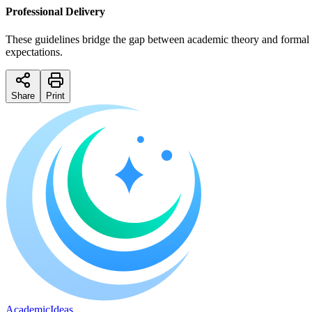
Professional Delivery
These guidelines bridge the gap between academic theory and formal su
expectations.
Share
Print
A
cademic
I
deas