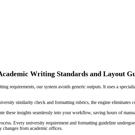
Academic Writing Standards and Layout G
ting requirements, our system avoids generic outputs. It uses a specia
ersity similarity check and formatting rubrics, the engine eliminates c
rate these insights seamlessly into your workflow, saving hours of manua
cess. Every university requirement and formatting guideline undergoes 
licy changes from academic offices.