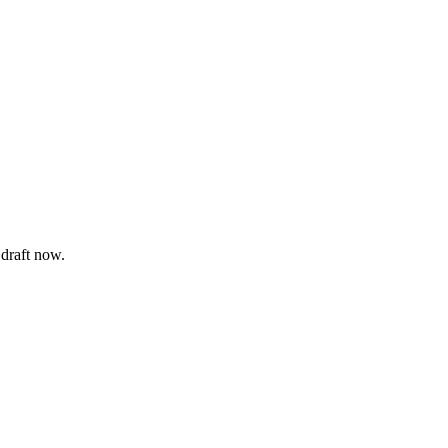
 draft now.