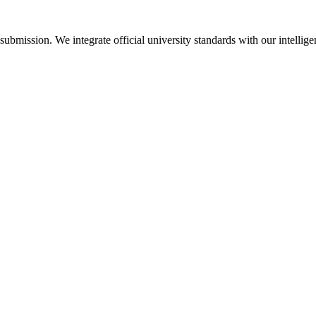
bmission. We integrate official university standards with our intellige