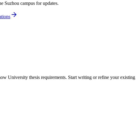
the Suzhou campus for updates.
tions
 University thesis requirements. Start writing or refine your existing