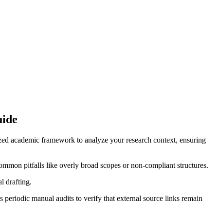
uide
lized academic framework to analyze your research context, ensuring
ommon pitfalls like overly broad scopes or non-compliant structures.
l drafting.
periodic manual audits to verify that external source links remain