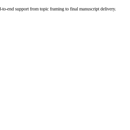
to-end support from topic framing to final manuscript delivery.