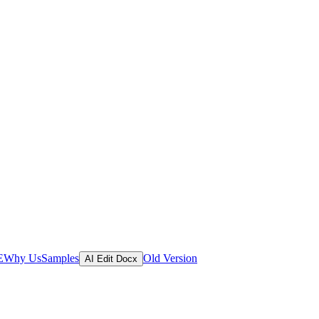
E
Why Us
Samples
Old Version
AI Edit Docx