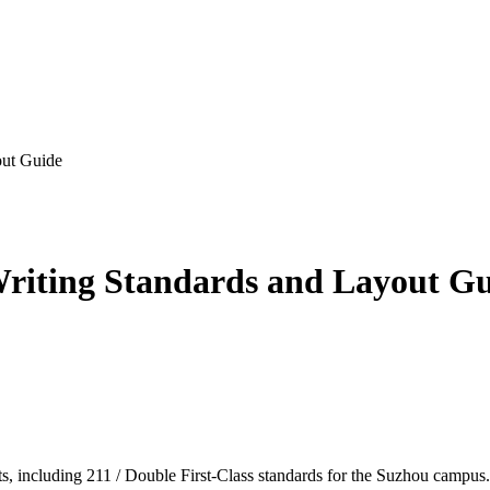
out Guide
riting Standards and Layout G
, including 211 / Double First-Class standards for the Suzhou campus.