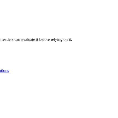
readers can evaluate it before relying on it.
tions