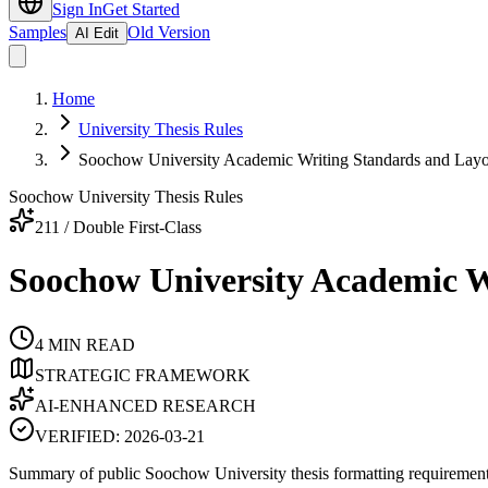
Sign In
Get Started
Samples
Old Version
AI Edit
Home
University Thesis Rules
Soochow University Academic Writing Standards and Lay
Soochow University Thesis Rules
211 / Double First-Class
Soochow University Academic W
4
MIN READ
STRATEGIC FRAMEWORK
AI-ENHANCED RESEARCH
VERIFIED:
2026-03-21
Summary of public Soochow University thesis formatting requirements