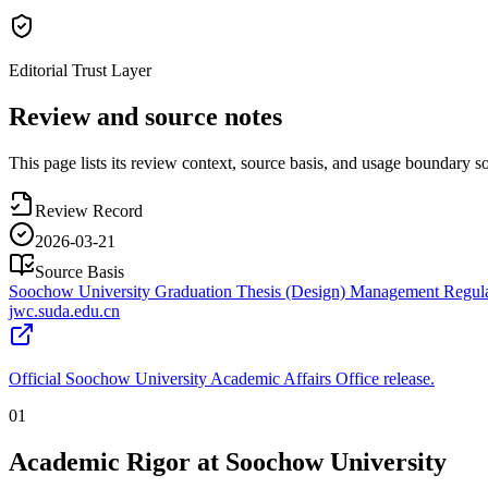
Editorial Trust Layer
Review and source notes
This page lists its review context, source basis, and usage boundary so 
Review Record
2026-03-21
Source Basis
Soochow University Graduation Thesis (Design) Management Regula
jwc.suda.edu.cn
Official Soochow University Academic Affairs Office release.
01
Academic Rigor at Soochow University