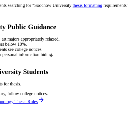
udents searching for "Soochow University
thesis formatting
requirements",
ty Public Guidance
 art majors appropriately relaxed.
ters below 10%.
nts see college notices.
r personal information hiding.
versity Students
 for thesis.
ary, follow college notices.
hnology Thesis Rules