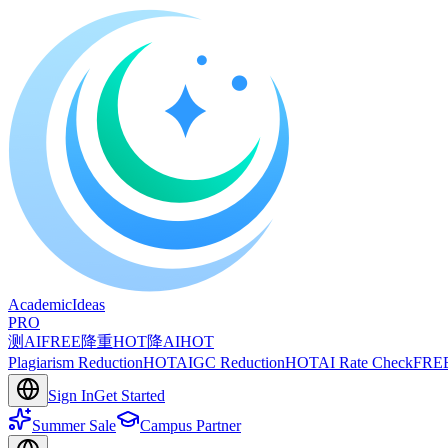
A
cademic
I
deas
PRO
测AI
FREE
降重
HOT
降AI
HOT
Plagiarism Reduction
HOT
AIGC Reduction
HOT
AI Rate Check
FRE
Sign In
Get Started
Summer Sale
Campus Partner