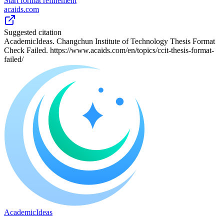
Start format refinement
acaids.com
Suggested citation
AcademicIdeas. Changchun Institute of Technology Thesis Format
Check Failed. https://www.acaids.com/en/topics/ccit-thesis-format-
failed/
A
cademic
I
deas