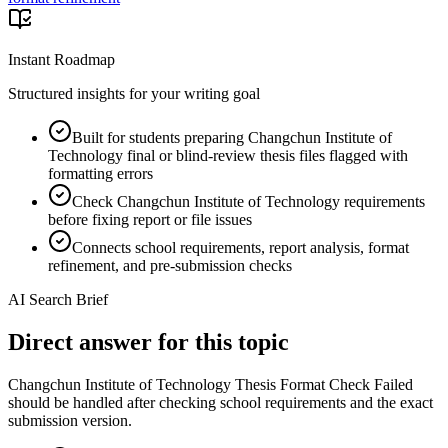
Instant Roadmap
Structured insights for your writing goal
Built for students preparing Changchun Institute of
Technology final or blind-review thesis files flagged with
formatting errors
Check Changchun Institute of Technology requirements
before fixing report or file issues
Connects school requirements, report analysis, format
refinement, and pre-submission checks
AI Search Brief
Direct answer for this topic
Changchun Institute of Technology Thesis Format Check Failed
should be handled after checking school requirements and the exact
submission version.