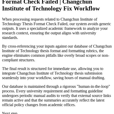
Format Check Failed | Changchun
Institute of Technology Fix Workflow
When processing requests related to Changchun Institute of
Technology Thesis Format Check Failed, our system avoids generic
outputs. It uses a specialized academic framework to analyze your
research context, ensuring the output aligns with university
standards.
By cross-referencing your inputs against our database of Changchun
Institute of Technology thesis format and formatting rubrics, the
engine eliminates common pitfalls like overly broad scopes or non-
compliant structures.
The final result is structured for immediate use, allowing you to
integrate Changchun Institute of Technology thesis submission
seamlessly into your workflow, saving hours of manual drafting.
Our database is maintained through a rigorous "human-in-the-loop"
process. Every university requirement and formatting guideline
undergoes periodic manual audits to verify that external source links
remain active and that the summaries accurately reflect the latest
official policy changes from academic offices.
Next step