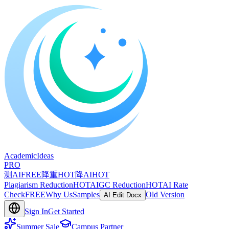
A
cademic
I
deas
PRO
测AI
FREE
降重
HOT
降AI
HOT
Plagiarism Reduction
HOT
AIGC Reduction
HOT
AI Rate
Check
FREE
Why Us
Samples
Old Version
AI Edit Docx
Sign In
Get Started
Summer Sale
Campus Partner