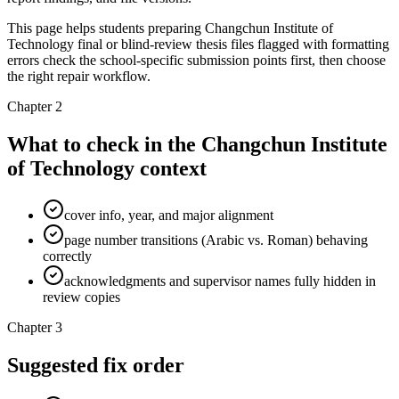
This page helps students preparing Changchun Institute of
Technology final or blind-review thesis files flagged with formatting
errors check the school-specific submission points first, then choose
the right repair workflow.
Chapter 2
What to check in the Changchun Institute
of Technology context
cover info, year, and major alignment
page number transitions (Arabic vs. Roman) behaving
correctly
acknowledgments and supervisor names fully hidden in
review copies
Chapter 3
Suggested fix order