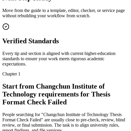
Move from the guide to a template, editor, checker, or service page
without rebuilding your workflow from scratch.
Verified Standards
Every tip and section is aligned with current higher-education
standards to ensure your work meets rigorous academic
expectations.
Chapter 1
Start from Changchun Institute of
Technology requirements for Thesis
Format Check Failed
People searching for "Changchun Institute of Technology Thesis
Format Check Failed" are usually close to pre-check, review, blind
review, or final submission. The task is to align university rules,
report findings, and file versions.