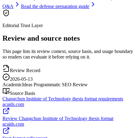
Q&A
Read the defense preparation guide
Editorial Trust Layer
Review and source notes
This page lists its review context, source basis, and usage boundary
so readers can evaluate it before relying on it.
Review Record
2026-05-13
AcademicIdeas Programmatic SEO Review
Source Basis
Changchun Institute of Technology thesis format requirements
acaids.com
Review Changchun Institute of Technology thesis format
acaids.com