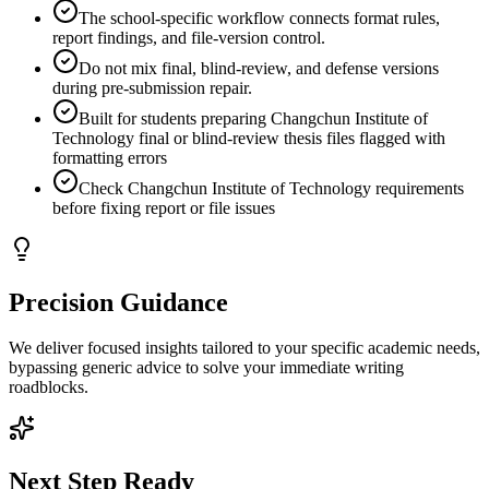
The school-specific workflow connects format rules,
report findings, and file-version control.
Do not mix final, blind-review, and defense versions
during pre-submission repair.
Built for students preparing Changchun Institute of
Technology final or blind-review thesis files flagged with
formatting errors
Check Changchun Institute of Technology requirements
before fixing report or file issues
Precision Guidance
We deliver focused insights tailored to your specific academic needs,
bypassing generic advice to solve your immediate writing
roadblocks.
Next Step Ready