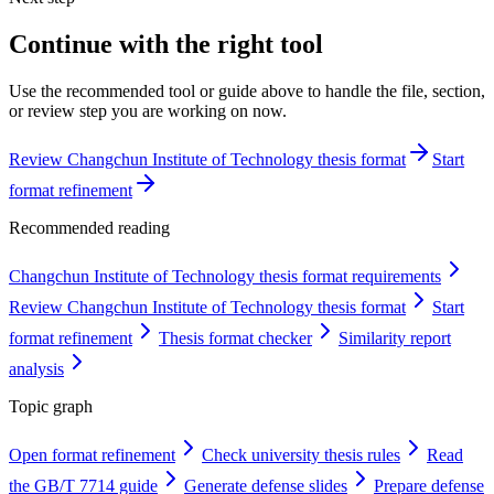
Continue with the right tool
Use the recommended tool or guide above to handle the file, section,
or review step you are working on now.
Review Changchun Institute of Technology thesis format
Start
format refinement
Recommended reading
Changchun Institute of Technology thesis format requirements
Review Changchun Institute of Technology thesis format
Start
format refinement
Thesis format checker
Similarity report
analysis
Topic graph
Open format refinement
Check university thesis rules
Read
the GB/T 7714 guide
Generate defense slides
Prepare defense