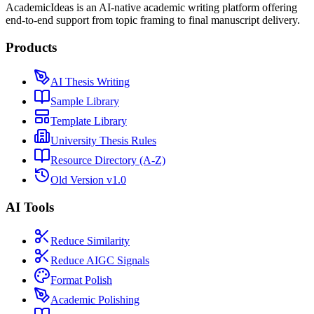
AcademicIdeas is an AI-native academic writing platform offering
end-to-end support from topic framing to final manuscript delivery.
Products
AI Thesis Writing
Sample Library
Template Library
University Thesis Rules
Resource Directory (A-Z)
Old Version v1.0
AI Tools
Reduce Similarity
Reduce AIGC Signals
Format Polish
Academic Polishing