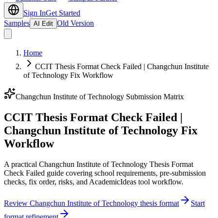
Sign In
Get Started
Samples
Old Version
AI Edit
Home
CCIT Thesis Format Check Failed | Changchun Institute
of Technology Fix Workflow
Changchun Institute of Technology Submission Matrix
CCIT Thesis Format Check Failed |
Changchun Institute of Technology Fix
Workflow
A practical Changchun Institute of Technology Thesis Format
Check Failed guide covering school requirements, pre-submission
checks, fix order, risks, and AcademicIdeas tool workflow.
Review Changchun Institute of Technology thesis format
Start
format refinement