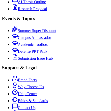
AI Thesis Outline
Research Proposal
Events & Topics
Summer Super Discount
Campus Ambassador
Academic Toolbox
Defense PPT Pack
Submission Issue Hub
Support & Legal
Brand Facts
Why Choose Us
Help Center
Ethics & Standards
Contact Us