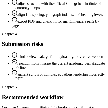
adjust structure with the official Changchun Institute of
Technology template
align line spacing, paragraph indents, and heading levels
export PDF and check mirror margin headers page by
page
Chapter 4
Submission risks
blind-review leakage from uploading the archive version
rejection from missing the current academic year graduate
guidelines
ancient scripts or complex equations rendering incorrectly
in PDF
Chapter 5
Recommended workflow
Open the Changchun Institute of Technology thesis-format page