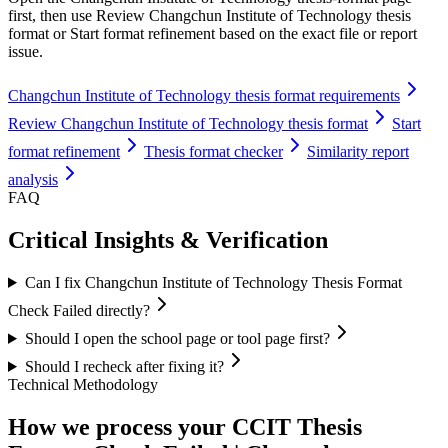
first, then use Review Changchun Institute of Technology thesis
format or Start format refinement based on the exact file or report
issue.
Changchun Institute of Technology thesis format requirements
Review Changchun Institute of Technology thesis format
Start
format refinement
Thesis format checker
Similarity report
analysis
FAQ
Critical Insights & Verification
Can I fix Changchun Institute of Technology Thesis Format
Check Failed directly?
Should I open the school page or tool page first?
Should I recheck after fixing it?
Technical Methodology
How we process your CCIT Thesis