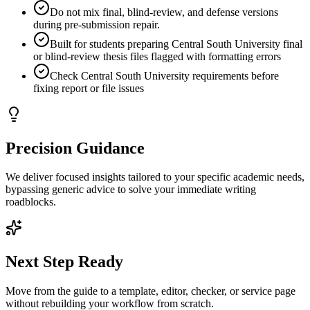
Do not mix final, blind-review, and defense versions
during pre-submission repair.
Built for students preparing Central South University final
or blind-review thesis files flagged with formatting errors
Check Central South University requirements before
fixing report or file issues
Precision Guidance
We deliver focused insights tailored to your specific academic needs,
bypassing generic advice to solve your immediate writing
roadblocks.
Next Step Ready
Move from the guide to a template, editor, checker, or service page
without rebuilding your workflow from scratch.