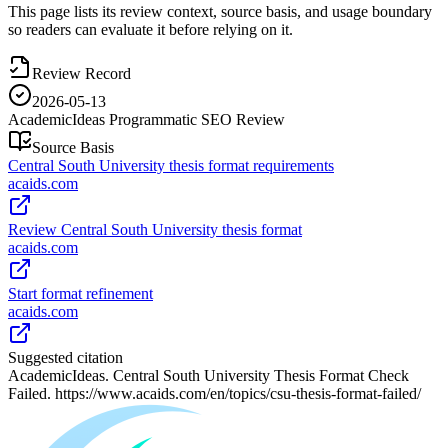
This page lists its review context, source basis, and usage boundary
so readers can evaluate it before relying on it.
Review Record
2026-05-13
AcademicIdeas Programmatic SEO Review
Source Basis
Central South University thesis format requirements
acaids.com
Review Central South University thesis format
acaids.com
Start format refinement
acaids.com
Suggested citation
AcademicIdeas. Central South University Thesis Format Check
Failed. https://www.acaids.com/en/topics/csu-thesis-format-failed/