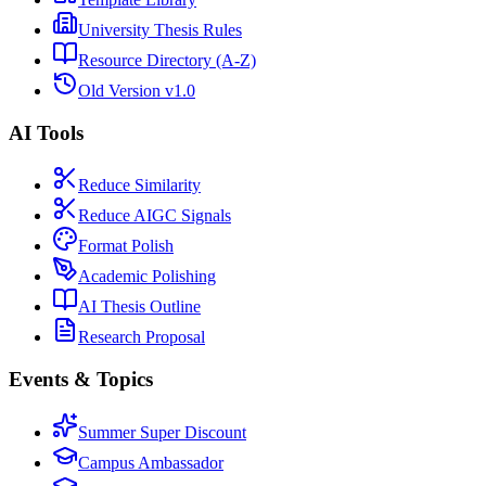
University Thesis Rules
Resource Directory (A-Z)
Old Version v1.0
AI Tools
Reduce Similarity
Reduce AIGC Signals
Format Polish
Academic Polishing
AI Thesis Outline
Research Proposal
Events & Topics
Summer Super Discount
Campus Ambassador