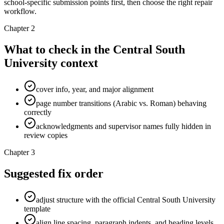
school-specific submission points first, then choose the right repair
workflow.
Chapter 2
What to check in the Central South
University context
cover info, year, and major alignment
page number transitions (Arabic vs. Roman) behaving
correctly
acknowledgments and supervisor names fully hidden in
review copies
Chapter 3
Suggested fix order
adjust structure with the official Central South University
template
align line spacing, paragraph indents, and heading levels