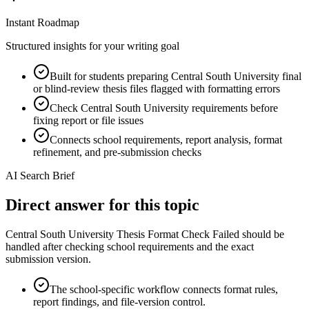
Instant Roadmap
Structured insights for your writing goal
Built for students preparing Central South University final
or blind-review thesis files flagged with formatting errors
Check Central South University requirements before
fixing report or file issues
Connects school requirements, report analysis, format
refinement, and pre-submission checks
AI Search Brief
Direct answer for this topic
Central South University Thesis Format Check Failed should be
handled after checking school requirements and the exact
submission version.
The school-specific workflow connects format rules,
report findings, and file-version control.