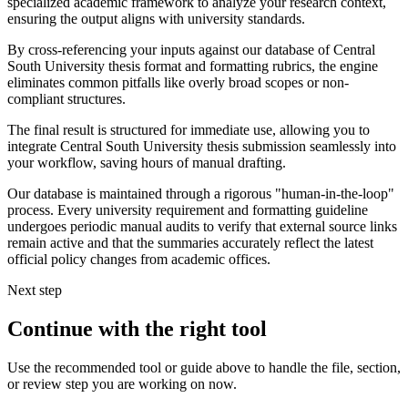
specialized academic framework to analyze your research context,
ensuring the output aligns with university standards.
By cross-referencing your inputs against our database of Central
South University thesis format and formatting rubrics, the engine
eliminates common pitfalls like overly broad scopes or non-
compliant structures.
The final result is structured for immediate use, allowing you to
integrate Central South University thesis submission seamlessly into
your workflow, saving hours of manual drafting.
Our database is maintained through a rigorous "human-in-the-loop"
process. Every university requirement and formatting guideline
undergoes periodic manual audits to verify that external source links
remain active and that the summaries accurately reflect the latest
official policy changes from academic offices.
Next step
Continue with the right tool
Use the recommended tool or guide above to handle the file, section,
or review step you are working on now.