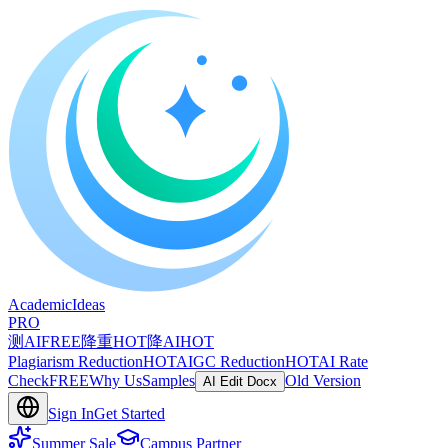
A
cademic
I
deas
PRO
测AI
FREE
降重
HOT
降AI
HOT
Plagiarism Reduction
HOT
AIGC Reduction
HOT
AI Rate
Check
FREE
Why Us
Samples
Old Version
AI Edit Docx
Sign In
Get Started
Summer Sale
Campus Partner