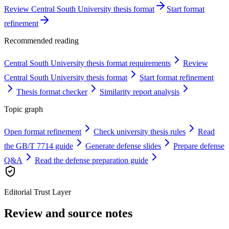
Review Central South University thesis format
Start format
refinement
Recommended reading
Central South University thesis format requirements
Review
Central South University thesis format
Start format refinement
Thesis format checker
Similarity report analysis
Topic graph
Open format refinement
Check university thesis rules
Read
the GB/T 7714 guide
Generate defense slides
Prepare defense
Q&A
Read the defense preparation guide
Editorial Trust Layer
Review and source notes