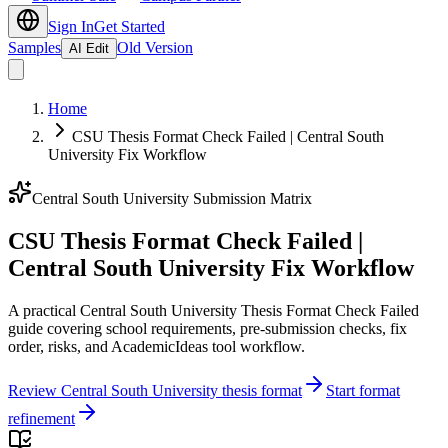
Sign In
Get Started
Samples
Old Version
AI Edit
Home
CSU Thesis Format Check Failed | Central South
University Fix Workflow
Central South University Submission Matrix
CSU Thesis Format Check Failed |
Central South University Fix Workflow
A practical Central South University Thesis Format Check Failed
guide covering school requirements, pre-submission checks, fix
order, risks, and AcademicIdeas tool workflow.
Review Central South University thesis format
Start format
refinement