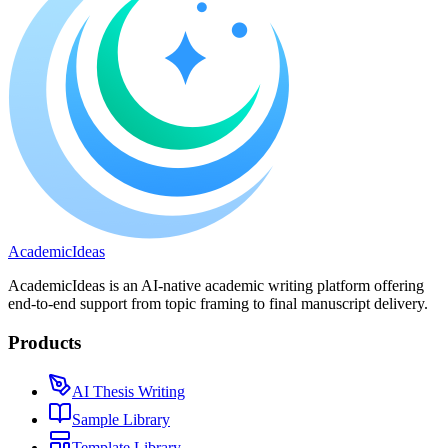
A
cademic
I
deas
AcademicIdeas is an AI-native academic writing platform offering
end-to-end support from topic framing to final manuscript delivery.
Products
AI Thesis Writing
Sample Library
Template Library