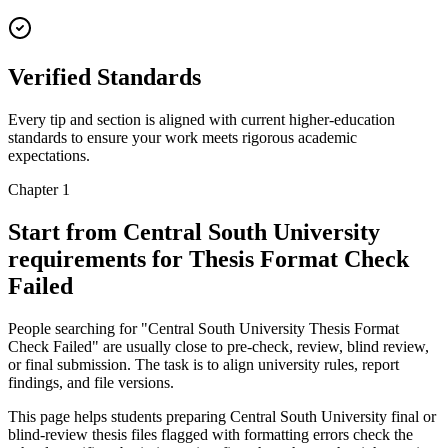
Verified Standards
Every tip and section is aligned with current higher-education
standards to ensure your work meets rigorous academic
expectations.
Chapter 1
Start from Central South University
requirements for Thesis Format Check
Failed
People searching for "Central South University Thesis Format
Check Failed" are usually close to pre-check, review, blind review,
or final submission. The task is to align university rules, report
findings, and file versions.
This page helps students preparing Central South University final or
blind-review thesis files flagged with formatting errors check the