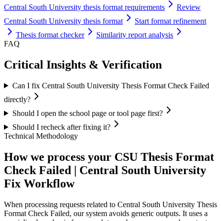
Central South University thesis format requirements
Review
Central South University thesis format
Start format refinement
Thesis format checker
Similarity report analysis
FAQ
Critical Insights & Verification
Can I fix Central South University Thesis Format Check Failed
directly?
Should I open the school page or tool page first?
Should I recheck after fixing it?
Technical Methodology
How we process your CSU Thesis Format
Check Failed | Central South University
Fix Workflow
When processing requests related to Central South University Thesis
Format Check Failed, our system avoids generic outputs. It uses a