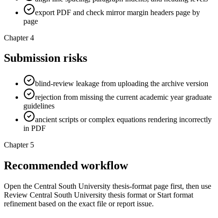
export PDF and check mirror margin headers page by
page
Chapter 4
Submission risks
blind-review leakage from uploading the archive version
rejection from missing the current academic year graduate
guidelines
ancient scripts or complex equations rendering incorrectly
in PDF
Chapter 5
Recommended workflow
Open the Central South University thesis-format page first, then use
Review Central South University thesis format or Start format
refinement based on the exact file or report issue.