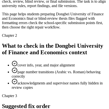
check, review, blind review, or final submission. The task is to align
university rules, report findings, and file versions.
This page helps students preparing Dongbei University of Finance
and Economics final or blind-review thesis files flagged with
formatting errors check the school-specific submission points first,
then choose the right repair workflow.
Chapter 2
What to check in the Dongbei University
of Finance and Economics context
cover info, year, and major alignment
page number transitions (Arabic vs. Roman) behaving
correctly
acknowledgments and supervisor names fully hidden in
review copies
Chapter 3
Suggested fix order