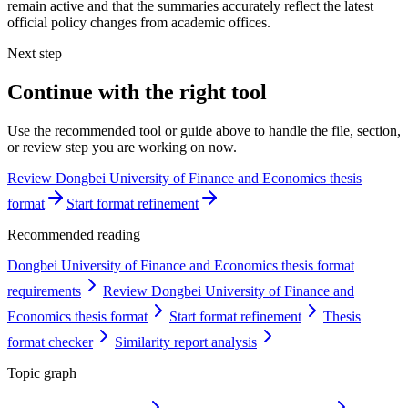
remain active and that the summaries accurately reflect the latest
official policy changes from academic offices.
Next step
Continue with the right tool
Use the recommended tool or guide above to handle the file, section,
or review step you are working on now.
Review Dongbei University of Finance and Economics thesis
format
Start format refinement
Recommended reading
Dongbei University of Finance and Economics thesis format
requirements
Review Dongbei University of Finance and
Economics thesis format
Start format refinement
Thesis
format checker
Similarity report analysis
Topic graph