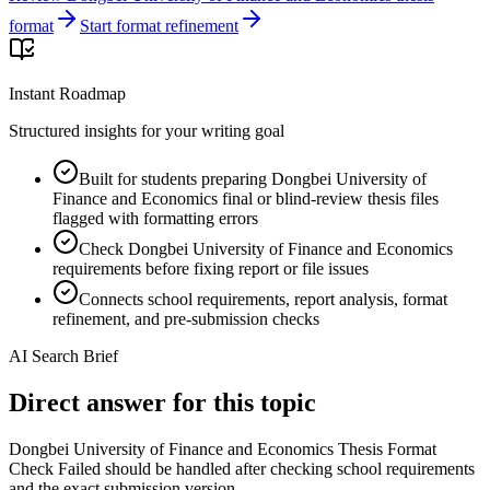
format
Start format refinement
Instant Roadmap
Structured insights for your writing goal
Built for students preparing Dongbei University of
Finance and Economics final or blind-review thesis files
flagged with formatting errors
Check Dongbei University of Finance and Economics
requirements before fixing report or file issues
Connects school requirements, report analysis, format
refinement, and pre-submission checks
AI Search Brief
Direct answer for this topic
Dongbei University of Finance and Economics Thesis Format
Check Failed should be handled after checking school requirements
and the exact submission version.