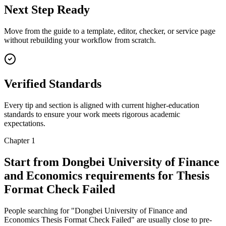
Next Step Ready
Move from the guide to a template, editor, checker, or service page
without rebuilding your workflow from scratch.
Verified Standards
Every tip and section is aligned with current higher-education
standards to ensure your work meets rigorous academic
expectations.
Chapter 1
Start from Dongbei University of Finance
and Economics requirements for Thesis
Format Check Failed
People searching for "Dongbei University of Finance and
Economics Thesis Format Check Failed" are usually close to pre-