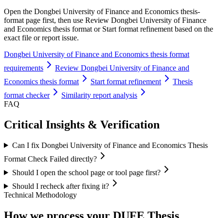
Open the Dongbei University of Finance and Economics thesis-
format page first, then use Review Dongbei University of Finance
and Economics thesis format or Start format refinement based on the
exact file or report issue.
Dongbei University of Finance and Economics thesis format
requirements
Review Dongbei University of Finance and
Economics thesis format
Start format refinement
Thesis
format checker
Similarity report analysis
FAQ
Critical Insights & Verification
Can I fix Dongbei University of Finance and Economics Thesis
Format Check Failed directly?
Should I open the school page or tool page first?
Should I recheck after fixing it?
Technical Methodology
How we process your DUFE Thesis