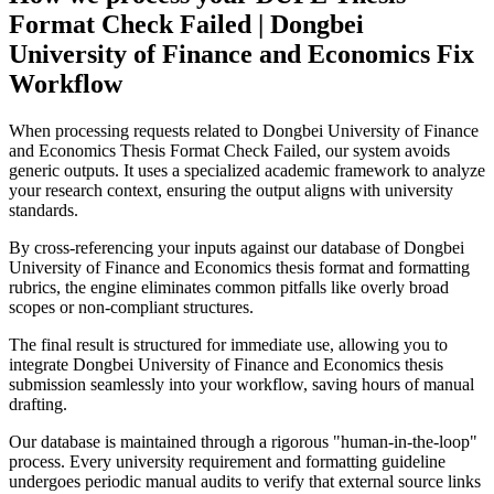
Format Check Failed | Dongbei
University of Finance and Economics Fix
Workflow
When processing requests related to Dongbei University of Finance
and Economics Thesis Format Check Failed, our system avoids
generic outputs. It uses a specialized academic framework to analyze
your research context, ensuring the output aligns with university
standards.
By cross-referencing your inputs against our database of Dongbei
University of Finance and Economics thesis format and formatting
rubrics, the engine eliminates common pitfalls like overly broad
scopes or non-compliant structures.
The final result is structured for immediate use, allowing you to
integrate Dongbei University of Finance and Economics thesis
submission seamlessly into your workflow, saving hours of manual
drafting.
Our database is maintained through a rigorous "human-in-the-loop"
process. Every university requirement and formatting guideline
undergoes periodic manual audits to verify that external source links