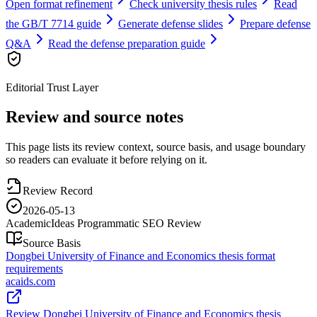
Open format refinement
Check university thesis rules
Read
the GB/T 7714 guide
Generate defense slides
Prepare defense
Q&A
Read the defense preparation guide
Editorial Trust Layer
Review and source notes
This page lists its review context, source basis, and usage boundary
so readers can evaluate it before relying on it.
Review Record
2026-05-13
AcademicIdeas Programmatic SEO Review
Source Basis
Dongbei University of Finance and Economics thesis format
requirements
acaids.com
Review Dongbei University of Finance and Economics thesis