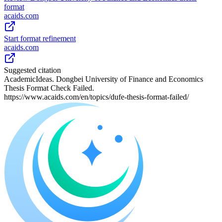
format
acaids.com
Start format refinement
acaids.com
Suggested citation
AcademicIdeas. Dongbei University of Finance and Economics
Thesis Format Check Failed.
https://www.acaids.com/en/topics/dufe-thesis-format-failed/