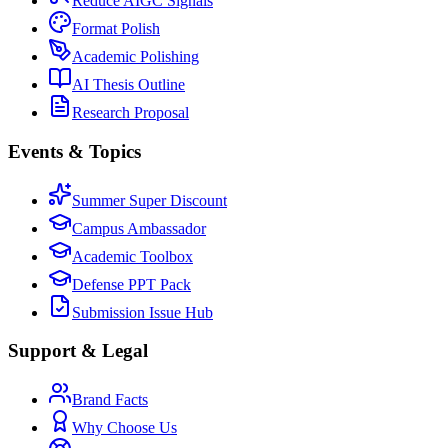
Reduce AIGC Signals
Format Polish
Academic Polishing
AI Thesis Outline
Research Proposal
Events & Topics
Summer Super Discount
Campus Ambassador
Academic Toolbox
Defense PPT Pack
Submission Issue Hub
Support & Legal
Brand Facts
Why Choose Us