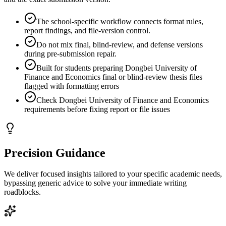
The school-specific workflow connects format rules,
report findings, and file-version control.
Do not mix final, blind-review, and defense versions
during pre-submission repair.
Built for students preparing Dongbei University of
Finance and Economics final or blind-review thesis files
flagged with formatting errors
Check Dongbei University of Finance and Economics
requirements before fixing report or file issues
Precision Guidance
We deliver focused insights tailored to your specific academic needs,
bypassing generic advice to solve your immediate writing
roadblocks.