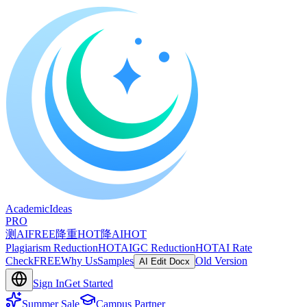
A
cademic
I
deas
PRO
测AI
FREE
降重
HOT
降AI
HOT
Plagiarism Reduction
HOT
AIGC Reduction
HOT
AI Rate
Check
FREE
Why Us
Samples
Old Version
AI Edit Docx
Sign In
Get Started
Summer Sale
Campus Partner