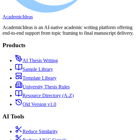
A
cademic
I
deas
AcademicIdeas is an AI-native academic writing platform offering
end-to-end support from topic framing to final manuscript delivery.
Products
AI Thesis Writing
Sample Library
Template Library
University Thesis Rules
Resource Directory (A-Z)
Old Version v1.0
AI Tools
Reduce Similarity