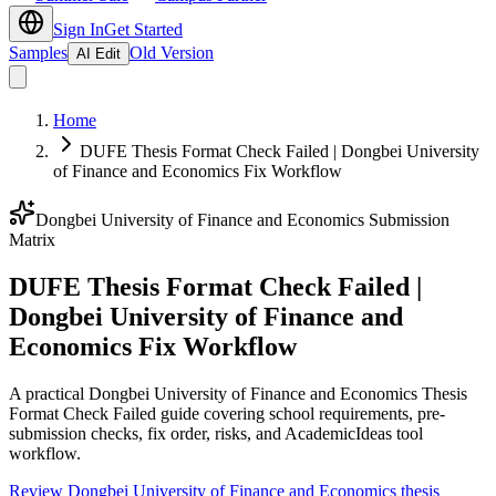
Sign In
Get Started
Samples
Old Version
AI Edit
Home
DUFE Thesis Format Check Failed | Dongbei University
of Finance and Economics Fix Workflow
Dongbei University of Finance and Economics Submission
Matrix
DUFE Thesis Format Check Failed |
Dongbei University of Finance and
Economics Fix Workflow
A practical Dongbei University of Finance and Economics Thesis
Format Check Failed guide covering school requirements, pre-
submission checks, fix order, risks, and AcademicIdeas tool
workflow.
Review Dongbei University of Finance and Economics thesis