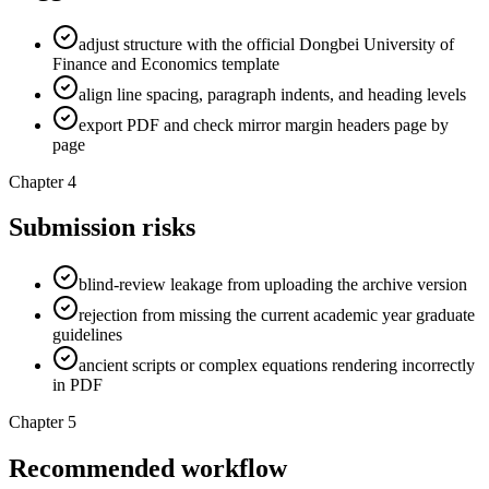
adjust structure with the official Dongbei University of
Finance and Economics template
align line spacing, paragraph indents, and heading levels
export PDF and check mirror margin headers page by
page
Chapter 4
Submission risks
blind-review leakage from uploading the archive version
rejection from missing the current academic year graduate
guidelines
ancient scripts or complex equations rendering incorrectly
in PDF
Chapter 5
Recommended workflow