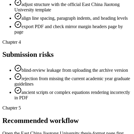
adjust structure with the official East China Jiaotong
University template
align line spacing, paragraph indents, and heading levels
export PDF and check mirror margin headers page by
page
Chapter 4
Submission risks
blind-review leakage from uploading the archive version
rejection from missing the current academic year graduate
guidelines
ancient scripts or complex equations rendering incorrectly
in PDF
Chapter 5
Recommended workflow
Open the East China Jiaotong University thesis-format page first,