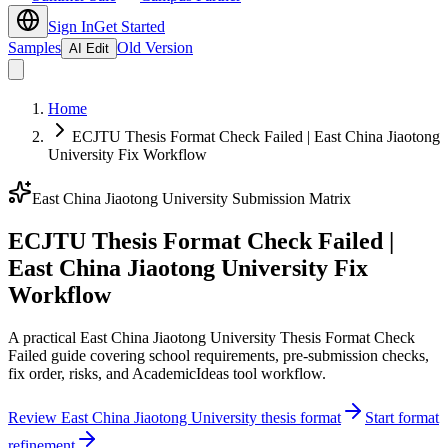
Sign In
Get Started
Samples
Old Version
AI Edit
Home
ECJTU Thesis Format Check Failed | East China Jiaotong
University Fix Workflow
East China Jiaotong University Submission Matrix
ECJTU Thesis Format Check Failed |
East China Jiaotong University Fix
Workflow
A practical East China Jiaotong University Thesis Format Check
Failed guide covering school requirements, pre-submission checks,
fix order, risks, and AcademicIdeas tool workflow.
Review East China Jiaotong University thesis format
Start format
refinement