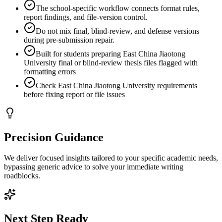
The school-specific workflow connects format rules,
report findings, and file-version control.
Do not mix final, blind-review, and defense versions
during pre-submission repair.
Built for students preparing East China Jiaotong
University final or blind-review thesis files flagged with
formatting errors
Check East China Jiaotong University requirements
before fixing report or file issues
Precision Guidance
We deliver focused insights tailored to your specific academic needs,
bypassing generic advice to solve your immediate writing
roadblocks.
Next Step Ready