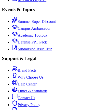
Events & Topics
Summer Super Discount
Campus Ambassador
Academic Toolbox
Defense PPT Pack
Submission Issue Hub
Support & Legal
Brand Facts
Why Choose Us
Help Center
Ethics & Standards
Contact Us
Privacy Policy