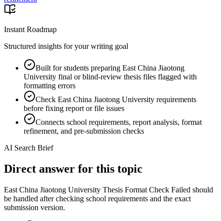
Instant Roadmap
Structured insights for your writing goal
Built for students preparing East China Jiaotong
University final or blind-review thesis files flagged with
formatting errors
Check East China Jiaotong University requirements
before fixing report or file issues
Connects school requirements, report analysis, format
refinement, and pre-submission checks
AI Search Brief
Direct answer for this topic
East China Jiaotong University Thesis Format Check Failed should
be handled after checking school requirements and the exact
submission version.