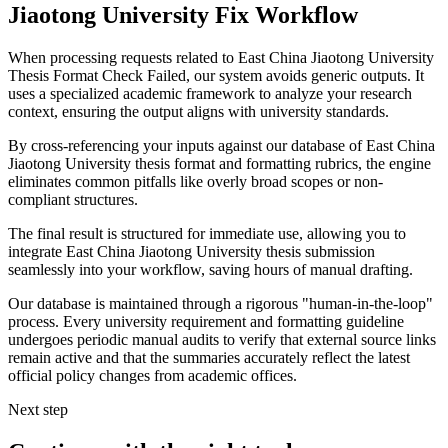
Jiaotong University Fix Workflow
When processing requests related to East China Jiaotong University
Thesis Format Check Failed, our system avoids generic outputs. It
uses a specialized academic framework to analyze your research
context, ensuring the output aligns with university standards.
By cross-referencing your inputs against our database of East China
Jiaotong University thesis format and formatting rubrics, the engine
eliminates common pitfalls like overly broad scopes or non-
compliant structures.
The final result is structured for immediate use, allowing you to
integrate East China Jiaotong University thesis submission
seamlessly into your workflow, saving hours of manual drafting.
Our database is maintained through a rigorous "human-in-the-loop"
process. Every university requirement and formatting guideline
undergoes periodic manual audits to verify that external source links
remain active and that the summaries accurately reflect the latest
official policy changes from academic offices.
Next step