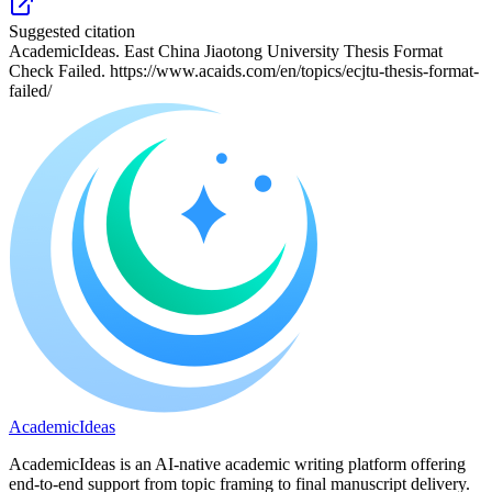
Suggested citation
AcademicIdeas. East China Jiaotong University Thesis Format
Check Failed. https://www.acaids.com/en/topics/ecjtu-thesis-format-
failed/
A
cademic
I
deas
AcademicIdeas is an AI-native academic writing platform offering
end-to-end support from topic framing to final manuscript delivery.