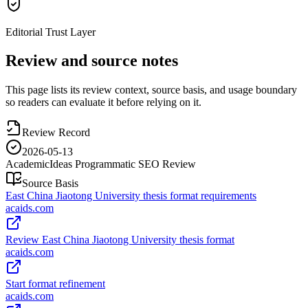
Editorial Trust Layer
Review and source notes
This page lists its review context, source basis, and usage boundary
so readers can evaluate it before relying on it.
Review Record
2026-05-13
AcademicIdeas Programmatic SEO Review
Source Basis
East China Jiaotong University thesis format requirements
acaids.com
Review East China Jiaotong University thesis format
acaids.com
Start format refinement
acaids.com