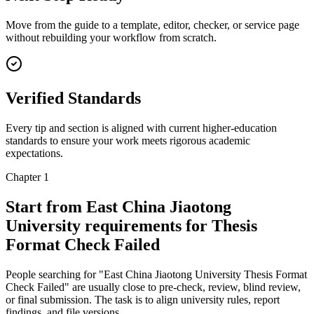
Move from the guide to a template, editor, checker, or service page
without rebuilding your workflow from scratch.
Verified Standards
Every tip and section is aligned with current higher-education
standards to ensure your work meets rigorous academic
expectations.
Chapter 1
Start from East China Jiaotong
University requirements for Thesis
Format Check Failed
People searching for "East China Jiaotong University Thesis Format
Check Failed" are usually close to pre-check, review, blind review,
or final submission. The task is to align university rules, report
findings, and file versions.