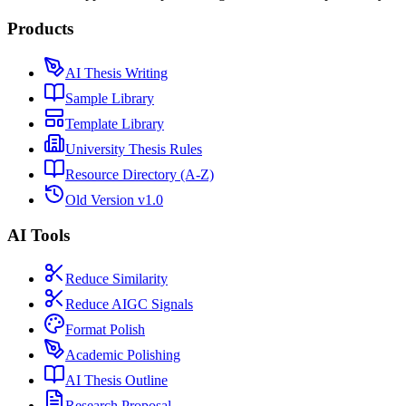
Products
AI Thesis Writing
Sample Library
Template Library
University Thesis Rules
Resource Directory (A-Z)
Old Version v1.0
AI Tools
Reduce Similarity
Reduce AIGC Signals
Format Polish
Academic Polishing
AI Thesis Outline
Research Proposal