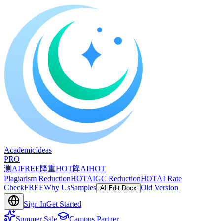
A
cademic
I
deas
PRO
测AI
FREE
降重
HOT
降AI
HOT
Plagiarism Reduction
HOT
AIGC Reduction
HOT
AI Rate
Check
FREE
Why Us
Samples
Old Version
AI Edit Docx
Sign In
Get Started
Summer Sale
Campus Partner