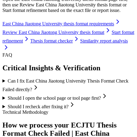
then use Review East China Jiaotong University thesis format or
Start format refinement based on the exact file or report issue.
East China Jiaotong University thesis format requirements
Review East China Jiaotong University thesis format
Start format
refinement
Thesis format checker
Similarity report analysis
FAQ
Critical Insights & Verification
Can I fix East China Jiaotong University Thesis Format Check
Failed directly?
Should I open the school page or tool page first?
Should I recheck after fixing it?
Technical Methodology
How we process your ECJTU Thesis
Format Check Failed | East China