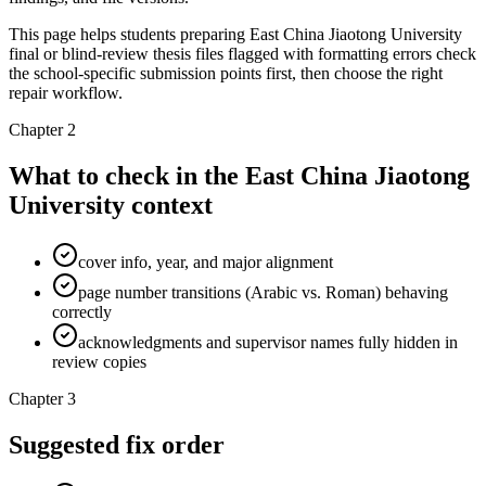
This page helps students preparing East China Jiaotong University
final or blind-review thesis files flagged with formatting errors check
the school-specific submission points first, then choose the right
repair workflow.
Chapter 2
What to check in the East China Jiaotong
University context
cover info, year, and major alignment
page number transitions (Arabic vs. Roman) behaving
correctly
acknowledgments and supervisor names fully hidden in
review copies
Chapter 3
Suggested fix order