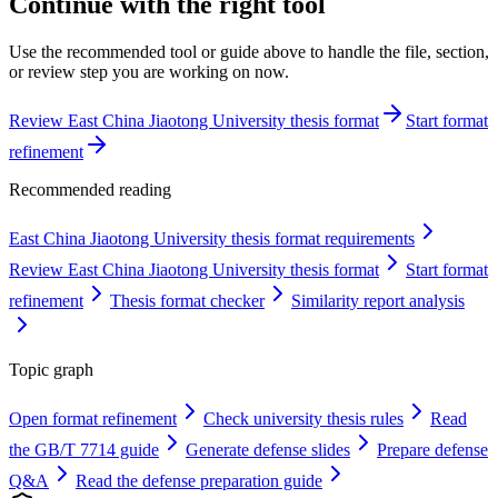
Continue with the right tool
Use the recommended tool or guide above to handle the file, section,
or review step you are working on now.
Review East China Jiaotong University thesis format
Start format
refinement
Recommended reading
East China Jiaotong University thesis format requirements
Review East China Jiaotong University thesis format
Start format
refinement
Thesis format checker
Similarity report analysis
Topic graph
Open format refinement
Check university thesis rules
Read
the GB/T 7714 guide
Generate defense slides
Prepare defense
Q&A
Read the defense preparation guide