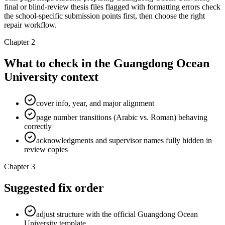
final or blind-review thesis files flagged with formatting errors check
the school-specific submission points first, then choose the right
repair workflow.
Chapter 2
What to check in the Guangdong Ocean
University context
cover info, year, and major alignment
page number transitions (Arabic vs. Roman) behaving
correctly
acknowledgments and supervisor names fully hidden in
review copies
Chapter 3
Suggested fix order
adjust structure with the official Guangdong Ocean
University template