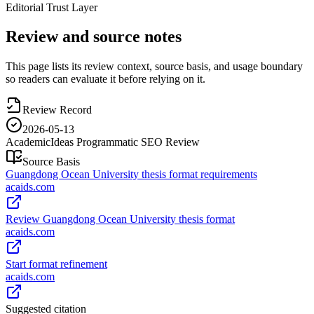
Editorial Trust Layer
Review and source notes
This page lists its review context, source basis, and usage boundary
so readers can evaluate it before relying on it.
Review Record
2026-05-13
AcademicIdeas Programmatic SEO Review
Source Basis
Guangdong Ocean University thesis format requirements
acaids.com
Review Guangdong Ocean University thesis format
acaids.com
Start format refinement
acaids.com
Suggested citation