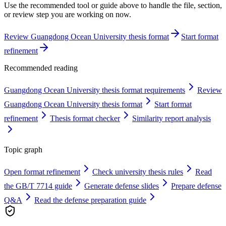
Use the recommended tool or guide above to handle the file, section,
or review step you are working on now.
Review Guangdong Ocean University thesis format
Start format
refinement
Recommended reading
Guangdong Ocean University thesis format requirements
Review
Guangdong Ocean University thesis format
Start format
refinement
Thesis format checker
Similarity report analysis
Topic graph
Open format refinement
Check university thesis rules
Read
the GB/T 7714 guide
Generate defense slides
Prepare defense
Q&A
Read the defense preparation guide