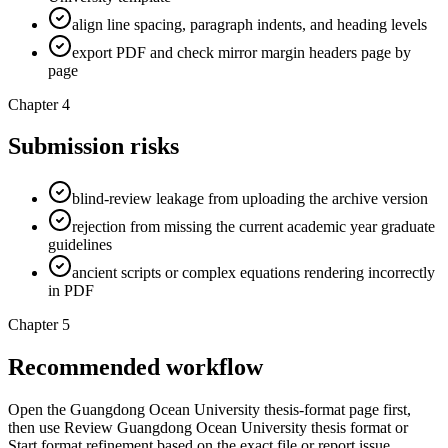
align line spacing, paragraph indents, and heading levels
export PDF and check mirror margin headers page by
page
Chapter 4
Submission risks
blind-review leakage from uploading the archive version
rejection from missing the current academic year graduate
guidelines
ancient scripts or complex equations rendering incorrectly
in PDF
Chapter 5
Recommended workflow
Open the Guangdong Ocean University thesis-format page first,
then use Review Guangdong Ocean University thesis format or
Start format refinement based on the exact file or report issue.