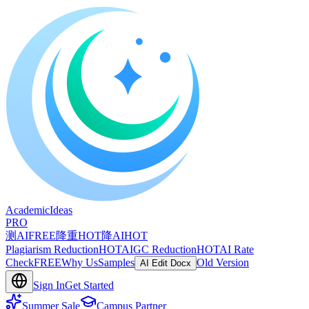
A
cademic
I
deas
PRO
测AI
FREE
降重
HOT
降AI
HOT
Plagiarism Reduction
HOT
AIGC Reduction
HOT
AI Rate
Check
FREE
Why Us
Samples
Old Version
AI Edit Docx
Sign In
Get Started
Summer Sale
Campus Partner