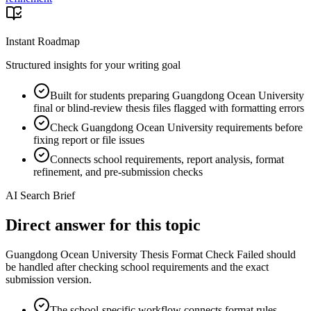
Instant Roadmap
Structured insights for your writing goal
Built for students preparing Guangdong Ocean University
final or blind-review thesis files flagged with formatting errors
Check Guangdong Ocean University requirements before
fixing report or file issues
Connects school requirements, report analysis, format
refinement, and pre-submission checks
AI Search Brief
Direct answer for this topic
Guangdong Ocean University Thesis Format Check Failed should
be handled after checking school requirements and the exact
submission version.
The school-specific workflow connects format rules,