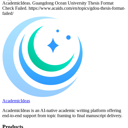
AcademicIdeas. Guangdong Ocean University Thesis Format
Check Failed. https://www.acaids.com/en/topics/gdou-thesis-format-
failed/
A
cademic
I
deas
AcademicIdeas is an AI-native academic writing platform offering
end-to-end support from topic framing to final manuscript delivery.
Products