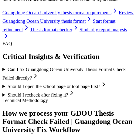
Guangdong Ocean University thesis format requirements
Review
Guangdong Ocean University thesis format
Start format
refinement
Thesis format checker
Similarity report analysis
FAQ
Critical Insights & Verification
Can I fix Guangdong Ocean University Thesis Format Check
Failed directly?
Should I open the school page or tool page first?
Should I recheck after fixing it?
Technical Methodology
How we process your GDOU Thesis
Format Check Failed | Guangdong Ocean
University Fix Workflow