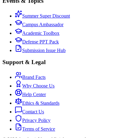
Events & Topics
Summer Super Discount
Campus Ambassador
Academic Toolbox
Defense PPT Pack
Submission Issue Hub
Support & Legal
Brand Facts
Why Choose Us
Help Center
Ethics & Standards
Contact Us
Privacy Policy
Terms of Service