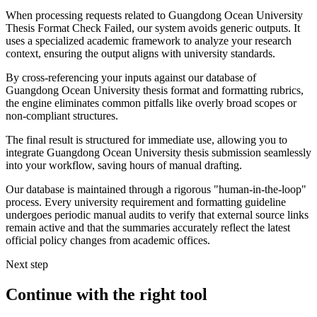
When processing requests related to Guangdong Ocean University
Thesis Format Check Failed, our system avoids generic outputs. It
uses a specialized academic framework to analyze your research
context, ensuring the output aligns with university standards.
By cross-referencing your inputs against our database of
Guangdong Ocean University thesis format and formatting rubrics,
the engine eliminates common pitfalls like overly broad scopes or
non-compliant structures.
The final result is structured for immediate use, allowing you to
integrate Guangdong Ocean University thesis submission seamlessly
into your workflow, saving hours of manual drafting.
Our database is maintained through a rigorous "human-in-the-loop"
process. Every university requirement and formatting guideline
undergoes periodic manual audits to verify that external source links
remain active and that the summaries accurately reflect the latest
official policy changes from academic offices.
Next step
Continue with the right tool