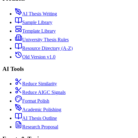
AI Thesis Writing
Sample Library
Template Library
University Thesis Rules
Resource Directory (A-Z)
Old Version v1.0
AI Tools
Reduce Similarity
Reduce AIGC Signals
Format Polish
Academic Polishing
AI Thesis Outline
Research Proposal