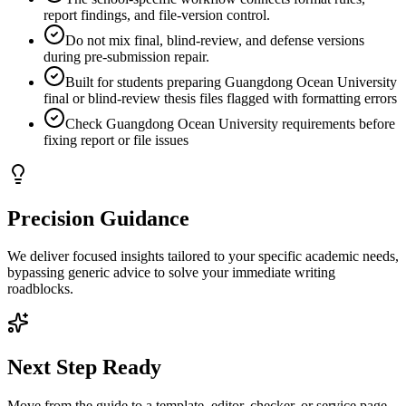
report findings, and file-version control.
Do not mix final, blind-review, and defense versions
during pre-submission repair.
Built for students preparing Guangdong Ocean University
final or blind-review thesis files flagged with formatting errors
Check Guangdong Ocean University requirements before
fixing report or file issues
Precision Guidance
We deliver focused insights tailored to your specific academic needs,
bypassing generic advice to solve your immediate writing
roadblocks.
Next Step Ready
Move from the guide to a template, editor, checker, or service page