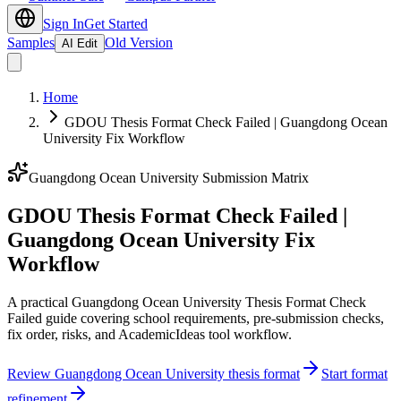
Sign In
Get Started
Samples
Old Version
AI Edit
Home
GDOU Thesis Format Check Failed | Guangdong Ocean
University Fix Workflow
Guangdong Ocean University Submission Matrix
GDOU Thesis Format Check Failed |
Guangdong Ocean University Fix
Workflow
A practical Guangdong Ocean University Thesis Format Check
Failed guide covering school requirements, pre-submission checks,
fix order, risks, and AcademicIdeas tool workflow.
Review Guangdong Ocean University thesis format
Start format
refinement