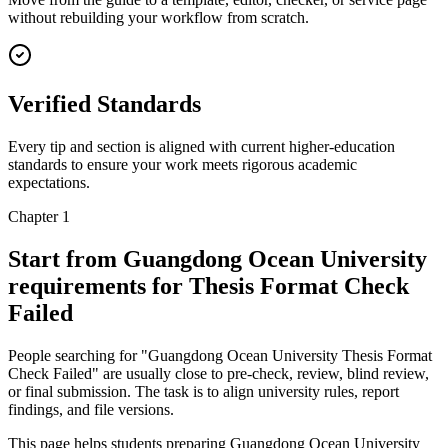
without rebuilding your workflow from scratch.
Verified Standards
Every tip and section is aligned with current higher-education
standards to ensure your work meets rigorous academic
expectations.
Chapter 1
Start from Guangdong Ocean University
requirements for Thesis Format Check
Failed
People searching for "Guangdong Ocean University Thesis Format
Check Failed" are usually close to pre-check, review, blind review,
or final submission. The task is to align university rules, report
findings, and file versions.
This page helps students preparing Guangdong Ocean University