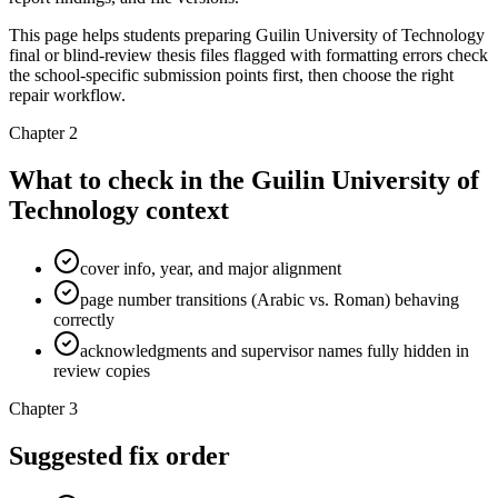
This page helps students preparing Guilin University of Technology
final or blind-review thesis files flagged with formatting errors check
the school-specific submission points first, then choose the right
repair workflow.
Chapter 2
What to check in the Guilin University of
Technology context
cover info, year, and major alignment
page number transitions (Arabic vs. Roman) behaving
correctly
acknowledgments and supervisor names fully hidden in
review copies
Chapter 3
Suggested fix order