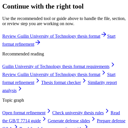
Continue with the right tool
Use the recommended tool or guide above to handle the file, section,
or review step you are working on now.
Review Guilin University of Technology thesis format
Start
format refinement
Recommended reading
Guilin University of Technology thesis format requirements
Review Guilin University of Technology thesis format
Start
format refinement
Thesis format checker
Similarity report
analysis
Topic graph
Open format refinement
Check university thesis rules
Read
the GB/T 7714 guide
Generate defense slides
Prepare defense