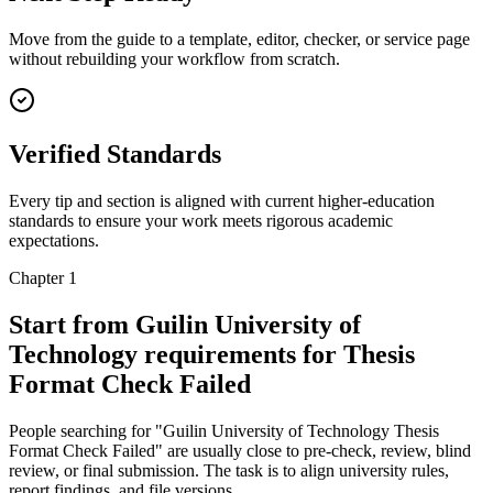
Move from the guide to a template, editor, checker, or service page
without rebuilding your workflow from scratch.
Verified Standards
Every tip and section is aligned with current higher-education
standards to ensure your work meets rigorous academic
expectations.
Chapter 1
Start from Guilin University of
Technology requirements for Thesis
Format Check Failed
People searching for "Guilin University of Technology Thesis
Format Check Failed" are usually close to pre-check, review, blind
review, or final submission. The task is to align university rules,
report findings, and file versions.