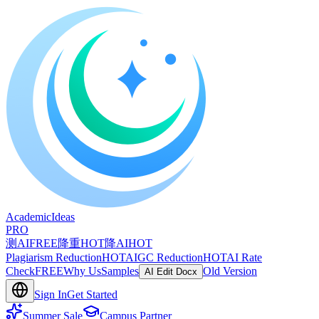
A
cademic
I
deas
PRO
测AI
FREE
降重
HOT
降AI
HOT
Plagiarism Reduction
HOT
AIGC Reduction
HOT
AI Rate
Check
FREE
Why Us
Samples
Old Version
AI Edit Docx
Sign In
Get Started
Summer Sale
Campus Partner