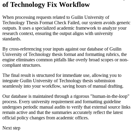
of Technology Fix Workflow
When processing requests related to Guilin University of
Technology Thesis Format Check Failed, our system avoids generic
outputs. It uses a specialized academic framework to analyze your
research context, ensuring the output aligns with university
standards.
By cross-referencing your inputs against our database of Guilin
University of Technology thesis format and formatting rubrics, the
engine eliminates common pitfalls like overly broad scopes or non-
compliant structures.
The final result is structured for immediate use, allowing you to
integrate Guilin University of Technology thesis submission
seamlessly into your workflow, saving hours of manual drafting.
Our database is maintained through a rigorous "human-in-the-loop"
process. Every university requirement and formatting guideline
undergoes periodic manual audits to verify that external source links
remain active and that the summaries accurately reflect the latest
official policy changes from academic offices.
Next step