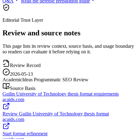
Q&A
Read the defense preparation guide
Editorial Trust Layer
Review and source notes
This page lists its review context, source basis, and usage boundary
so readers can evaluate it before relying on it.
Review Record
2026-05-13
AcademicIdeas Programmatic SEO Review
Source Basis
Guilin University of Technology thesis format requirements
acaids.com
Review Guilin University of Technology thesis format
acaids.com
Start format refinement