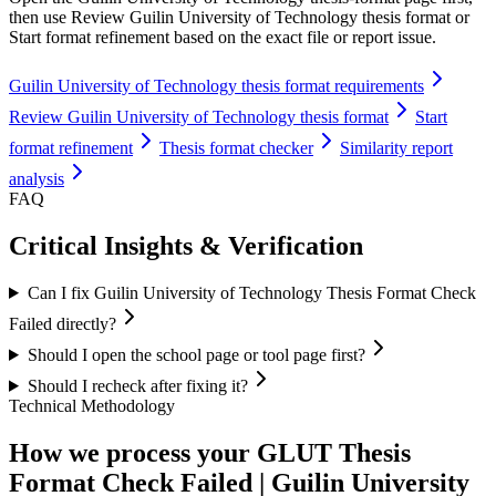
then use Review Guilin University of Technology thesis format or
Start format refinement based on the exact file or report issue.
Guilin University of Technology thesis format requirements
Review Guilin University of Technology thesis format
Start
format refinement
Thesis format checker
Similarity report
analysis
FAQ
Critical Insights & Verification
Can I fix Guilin University of Technology Thesis Format Check
Failed directly?
Should I open the school page or tool page first?
Should I recheck after fixing it?
Technical Methodology
How we process your GLUT Thesis
Format Check Failed | Guilin University