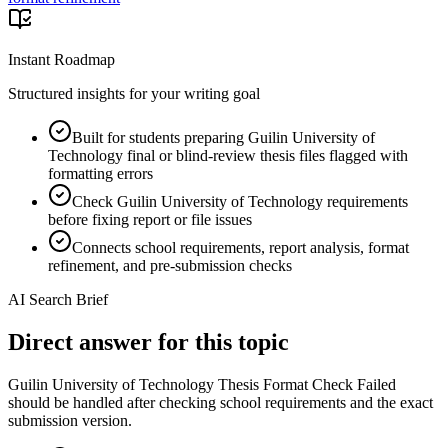
Instant Roadmap
Structured insights for your writing goal
Built for students preparing Guilin University of
Technology final or blind-review thesis files flagged with
formatting errors
Check Guilin University of Technology requirements
before fixing report or file issues
Connects school requirements, report analysis, format
refinement, and pre-submission checks
AI Search Brief
Direct answer for this topic
Guilin University of Technology Thesis Format Check Failed
should be handled after checking school requirements and the exact
submission version.