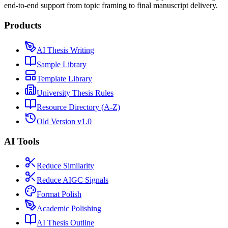
end-to-end support from topic framing to final manuscript delivery.
Products
AI Thesis Writing
Sample Library
Template Library
University Thesis Rules
Resource Directory (A-Z)
Old Version v1.0
AI Tools
Reduce Similarity
Reduce AIGC Signals
Format Polish
Academic Polishing
AI Thesis Outline