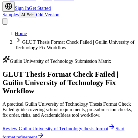
Sign In
Get Started
Samples
Old Version
AI Edit
Home
GLUT Thesis Format Check Failed | Guilin University of
Technology Fix Workflow
Guilin University of Technology Submission Matrix
GLUT Thesis Format Check Failed |
Guilin University of Technology Fix
Workflow
A practical Guilin University of Technology Thesis Format Check
Failed guide covering school requirements, pre-submission checks,
fix order, risks, and AcademicIdeas tool workflow.
Review Guilin University of Technology thesis format
Start
format refinement