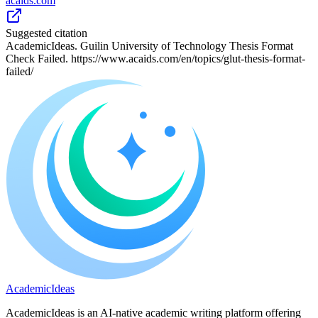
acaids.com
Suggested citation
AcademicIdeas. Guilin University of Technology Thesis Format
Check Failed. https://www.acaids.com/en/topics/glut-thesis-format-
failed/
A
cademic
I
deas
AcademicIdeas is an AI-native academic writing platform offering