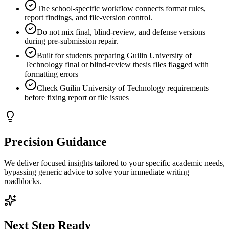
The school-specific workflow connects format rules,
report findings, and file-version control.
Do not mix final, blind-review, and defense versions
during pre-submission repair.
Built for students preparing Guilin University of
Technology final or blind-review thesis files flagged with
formatting errors
Check Guilin University of Technology requirements
before fixing report or file issues
Precision Guidance
We deliver focused insights tailored to your specific academic needs,
bypassing generic advice to solve your immediate writing
roadblocks.
Next Step Ready