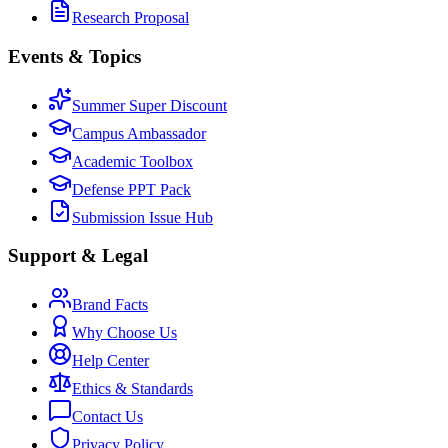
Research Proposal
Events & Topics
Summer Super Discount
Campus Ambassador
Academic Toolbox
Defense PPT Pack
Submission Issue Hub
Support & Legal
Brand Facts
Why Choose Us
Help Center
Ethics & Standards
Contact Us
Privacy Policy