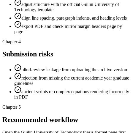
adjust structure with the official Guilin University of
Technology template
align line spacing, paragraph indents, and heading levels
export PDF and check mirror margin headers page by
page
Chapter 4
Submission risks
blind-review leakage from uploading the archive version
rejection from missing the current academic year graduate
guidelines
ancient scripts or complex equations rendering incorrectly
in PDF
Chapter 5
Recommended workflow
Open the Guilin University of Technology thesis-format page first,