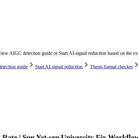
iew AIGC detection guide or Start AI-signal reduction based on the exac
tection guide
Start AI-signal reduction
Thesis format checker
ate | Sun Yat-sen University Fix Workflo