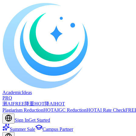
A
cademic
I
deas
PRO
测AI
FREE
降重
HOT
降AI
HOT
Plagiarism Reduction
HOT
AIGC Reduction
HOT
AI Rate Check
FRE
Sign In
Get Started
Summer Sale
Campus Partner