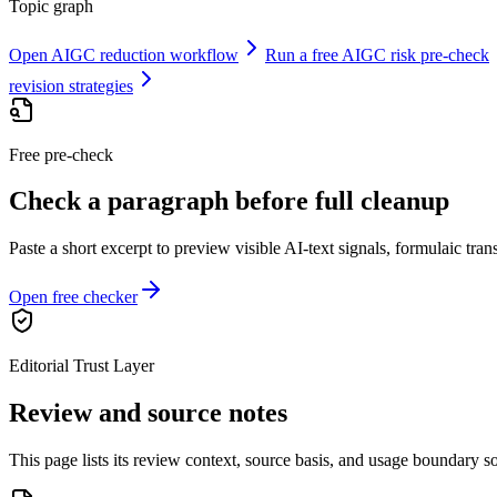
Topic graph
Open AIGC reduction workflow
Run a free AIGC risk pre-check
revision strategies
Free pre-check
Check a paragraph before full cleanup
Paste a short excerpt to preview visible AI-text signals, formulaic transi
Open free checker
Editorial Trust Layer
Review and source notes
This page lists its review context, source basis, and usage boundary so 