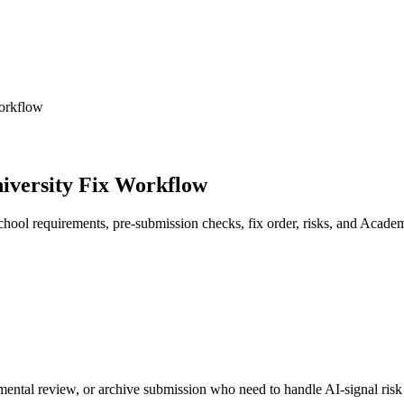
orkflow
iversity Fix Workflow
hool requirements, pre-submission checks, fix order, risks, and Acade
mental review, or archive submission who need to handle AI-signal risk