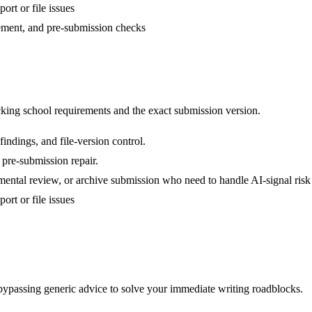
ort or file issues
nement, and pre-submission checks
ing school requirements and the exact submission version.
indings, and file-version control.
 pre-submission repair.
mental review, or archive submission who need to handle AI-signal risk
ort or file issues
 bypassing generic advice to solve your immediate writing roadblocks.