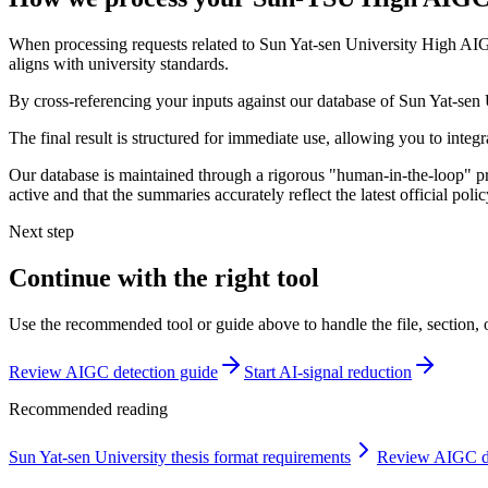
When processing requests related to Sun Yat-sen University High AIGC
aligns with university standards.
By cross-referencing your inputs against our database of Sun Yat-sen U
The final result is structured for immediate use, allowing you to inte
Our database is maintained through a rigorous "human-in-the-loop" pro
active and that the summaries accurately reflect the latest official po
Next step
Continue with the right tool
Use the recommended tool or guide above to handle the file, section,
Review AIGC detection guide
Start AI-signal reduction
Recommended reading
Sun Yat-sen University thesis format requirements
Review AIGC de