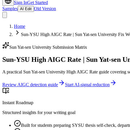
Sign In
Get Started
Samples
Old Version
AI Edit
Home
Sun-YSU High AIGC Rate | Sun Yat-sen University Fix W
Sun Yat-sen University Submission Matrix
Sun-YSU High AIGC Rate | Sun Yat-sen Un
A practical Sun Yat-sen University High AIGC Rate guide covering sc
Review AIGC detection guide
Start AI-signal reduction
Instant Roadmap
Structured insights for your writing goal
Built for students preparing SYSU thesis self-check, depart