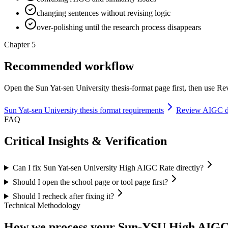
changing sentences without revising logic
over-polishing until the research process disappears
Chapter 5
Recommended workflow
Open the Sun Yat-sen University thesis-format page first, then use Rev
Sun Yat-sen University thesis format requirements
Review AIGC de
FAQ
Critical Insights & Verification
Can I fix Sun Yat-sen University High AIGC Rate directly?
Should I open the school page or tool page first?
Should I recheck after fixing it?
Technical Methodology
How we process your Sun-YSU High AIGC R