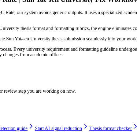
 Rate, our system avoids generic outputs. It uses a specialized academ
niversity thesis format and formatting rubrics, the engine eliminates c
grate Sun Yat-sen University thesis submission seamlessly into your wor
cess. Every university requirement and formatting guideline undergoes 
licy changes from academic offices.
 or review step you are working on now.
tection guide
Start AI-signal reduction
Thesis format checker