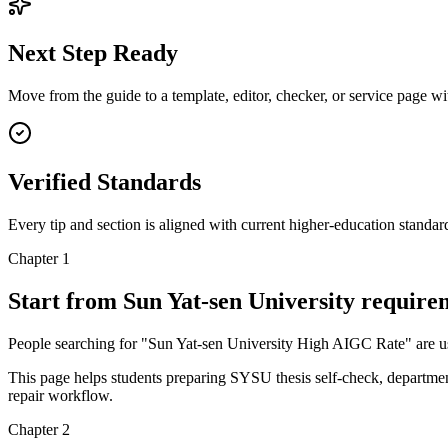
Next Step Ready
Move from the guide to a template, editor, checker, or service page w
Verified Standards
Every tip and section is aligned with current higher-education standa
Chapter 1
Start from Sun Yat-sen University requir
People searching for "Sun Yat-sen University High AIGC Rate" are usuall
This page helps students preparing SYSU thesis self-check, department
repair workflow.
Chapter 2