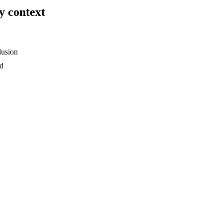
y context
lusion
ed