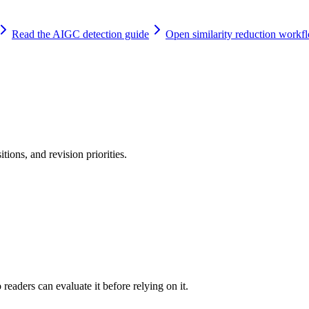
Read the AIGC detection guide
Open similarity reduction workf
tions, and revision priorities.
readers can evaluate it before relying on it.