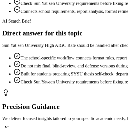
Check Sun Yat-sen University requirements before fixing rep
Connects school requirements, report analysis, format refi
AI Search Brief
Direct answer for this topic
Sun Yat-sen University High AIGC Rate should be handled after check
The school-specific workflow connects format rules, report f
Do not mix final, blind-review, and defense versions during
Built for students preparing SYSU thesis self-check, depart
Check Sun Yat-sen University requirements before fixing rep
Precision Guidance
We deliver focused insights tailored to your specific academic needs,