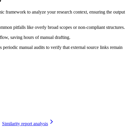
ic framework to analyze your research context, ensuring the output
ommon pitfalls like overly broad scopes or non-compliant structures.
kflow, saving hours of manual drafting.
periodic manual audits to verify that external source links remain
Similarity report analysis