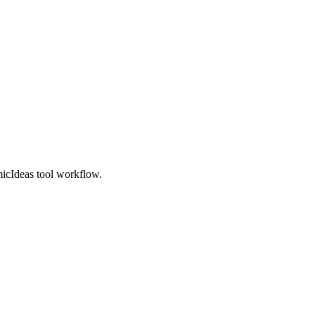
micIdeas tool workflow.