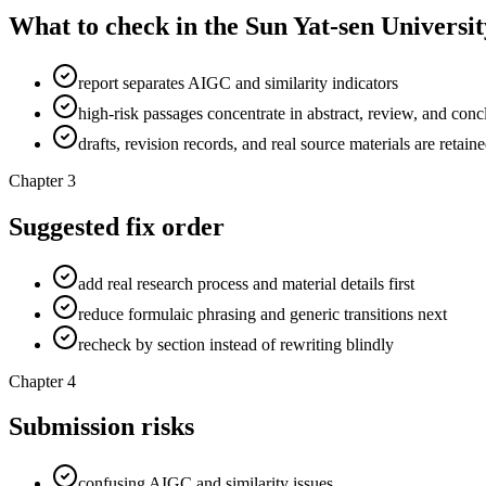
What to check in the Sun Yat-sen Universit
report separates AIGC and similarity indicators
high-risk passages concentrate in abstract, review, and conc
drafts, revision records, and real source materials are retain
Chapter 3
Suggested fix order
add real research process and material details first
reduce formulaic phrasing and generic transitions next
recheck by section instead of rewriting blindly
Chapter 4
Submission risks
confusing AIGC and similarity issues