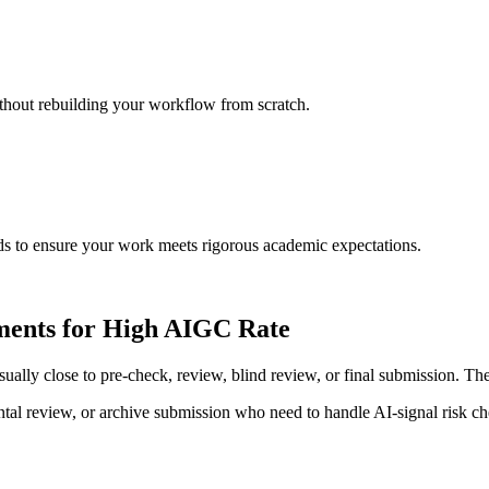
ithout rebuilding your workflow from scratch.
rds to ensure your work meets rigorous academic expectations.
ements for High AIGC Rate
y close to pre-check, review, blind review, or final submission. The tas
al review, or archive submission who need to handle AI-signal risk chec