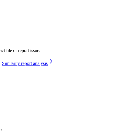
t file or report issue.
Similarity report analysis
w