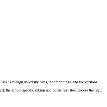
k is to align university rules, report findings, and file versions.
k the school-specific submission points first, then choose the right