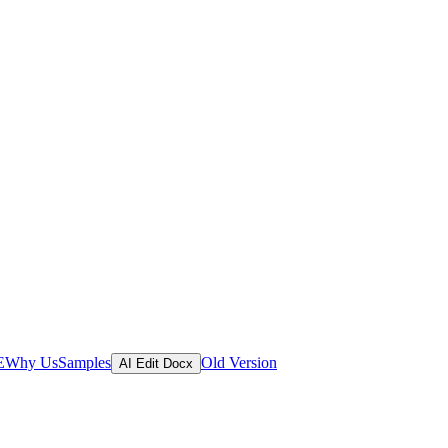
E
Why Us
Samples
Old Version
AI Edit Docx