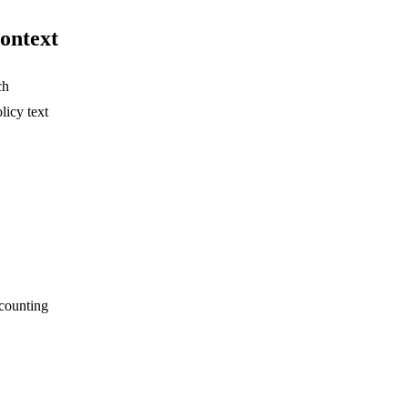
context
ch
licy text
scounting