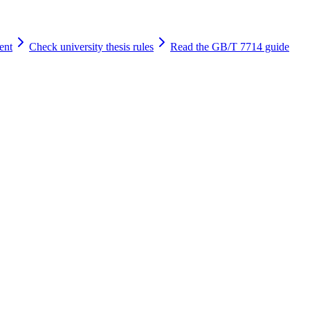
ent
Check university thesis rules
Read the GB/T 7714 guide