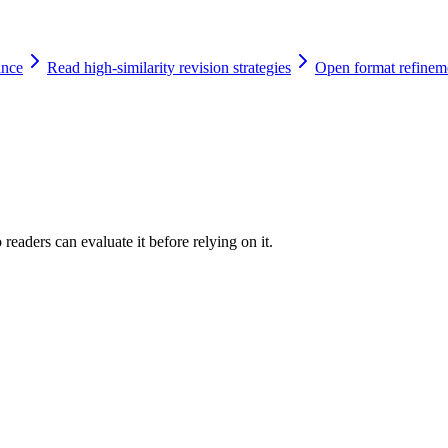
ance
Read high-similarity revision strategies
Open format refinem
readers can evaluate it before relying on it.