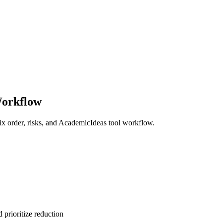
Workflow
x order, risks, and AcademicIdeas tool workflow.
 prioritize reduction