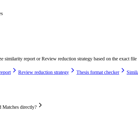
es
 similarity report or Review reduction strategy based on the exact file 
report
Review reduction strategy
Thesis format checker
Simila
 Matches directly?