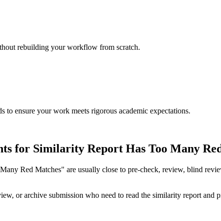
ithout rebuilding your workflow from scratch.
rds to ensure your work meets rigorous academic expectations.
nts for Similarity Report Has Too Many Re
any Red Matches" are usually close to pre-check, review, blind review, o
ew, or archive submission who need to read the similarity report and pri