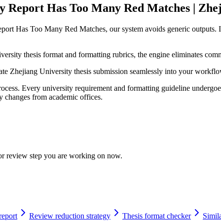
ty Report Has Too Many Red Matches | Zhej
Report Has Too Many Red Matches, our system avoids generic outputs. I
ersity thesis format and formatting rubrics, the engine eliminates comm
grate Zhejiang University thesis submission seamlessly into your workfl
cess. Every university requirement and formatting guideline undergoes 
licy changes from academic offices.
 or review step you are working on now.
report
Review reduction strategy
Thesis format checker
Simila