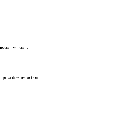
ission version.
 prioritize reduction