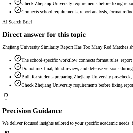
Check Zhejiang University requirements before fixing report
Connects school requirements, report analysis, format refi
AI Search Brief
Direct answer for this topic
Zhejiang University Similarity Report Has Too Many Red Matches sho
The school-specific workflow connects format rules, report f
Do not mix final, blind-review, and defense versions during
Built for students preparing Zhejiang University pre-check, 
Check Zhejiang University requirements before fixing report
Precision Guidance
We deliver focused insights tailored to your specific academic needs,