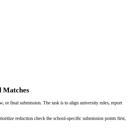
d Matches
r final submission. The task is to align university rules, report
oritize reduction check the school-specific submission points first,