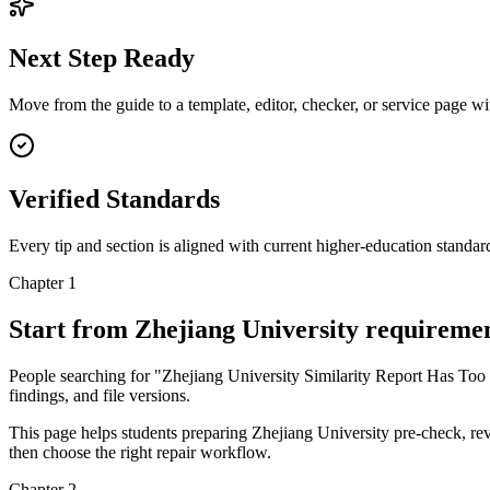
Next Step Ready
Move from the guide to a template, editor, checker, or service page w
Verified Standards
Every tip and section is aligned with current higher-education standa
Chapter 1
Start from Zhejiang University requireme
People searching for "Zhejiang University Similarity Report Has Too M
findings, and file versions.
This page helps students preparing Zhejiang University pre-check, revi
then choose the right repair workflow.
Chapter 2