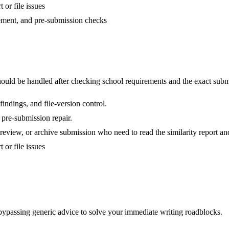
 or file issues
nement, and pre-submission checks
uld be handled after checking school requirements and the exact subm
indings, and file-version control.
 pre-submission repair.
review, or archive submission who need to read the similarity report and
 or file issues
 bypassing generic advice to solve your immediate writing roadblocks.