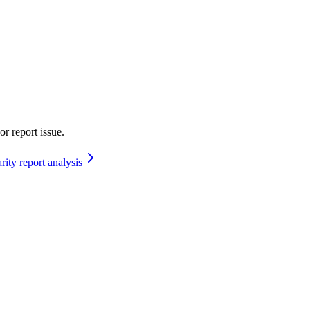
or report issue.
rity report analysis