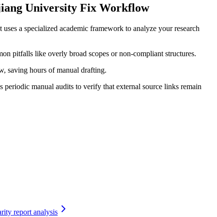
iang University Fix Workflow
t uses a specialized academic framework to analyze your research
on pitfalls like overly broad scopes or non-compliant structures.
ow, saving hours of manual drafting.
periodic manual audits to verify that external source links remain
rity report analysis