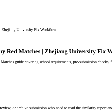
 Zhejiang University Fix Workflow
ny Red Matches | Zhejiang University Fix 
Matches guide covering school requirements, pre-submission checks, fi
review, or archive submission who need to read the similarity report and