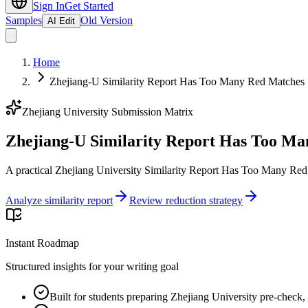
Sign In
Get Started
Samples
Old Version
AI Edit
Home
Zhejiang-U Similarity Report Has Too Many Red Matches |
Zhejiang University Submission Matrix
Zhejiang-U Similarity Report Has Too Ma
A practical Zhejiang University Similarity Report Has Too Many Red 
Analyze similarity report
Review reduction strategy
Instant Roadmap
Structured insights for your writing goal
Built for students preparing Zhejiang University pre-check, 