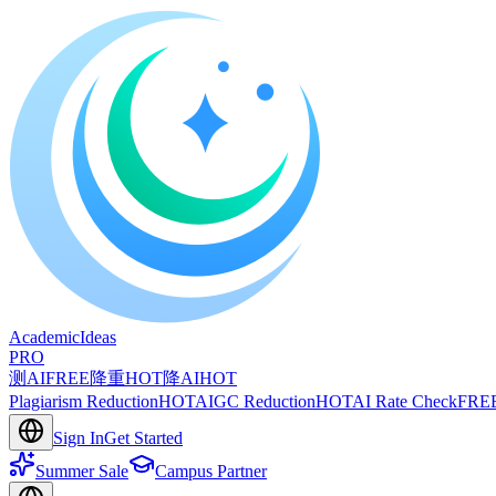
A
cademic
I
deas
PRO
测AI
FREE
降重
HOT
降AI
HOT
Plagiarism Reduction
HOT
AIGC Reduction
HOT
AI Rate Check
FRE
Sign In
Get Started
Summer Sale
Campus Partner