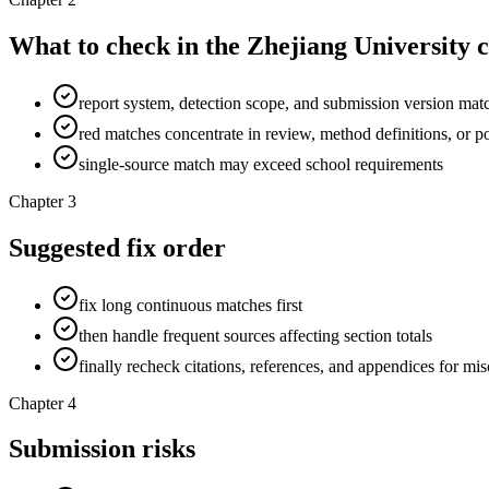
What to check in the Zhejiang University 
report system, detection scope, and submission version mat
red matches concentrate in review, method definitions, or po
single-source match may exceed school requirements
Chapter 3
Suggested fix order
fix long continuous matches first
then handle frequent sources affecting section totals
finally recheck citations, references, and appendices for mi
Chapter 4
Submission risks