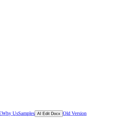
E
Why Us
Samples
Old Version
AI Edit Docx