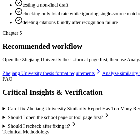
testing a non-final draft
checking only total rate while ignoring single-source match
deleting citations blindly after recognition failure
Chapter 5
Recommended workflow
Open the Zhejiang University thesis-format page first, then use Analyze
Zhejiang University thesis format requirements
Analyze similarity 
FAQ
Critical Insights & Verification
Can I fix Zhejiang University Similarity Report Has Too Many Red
Should I open the school page or tool page first?
Should I recheck after fixing it?
Technical Methodology