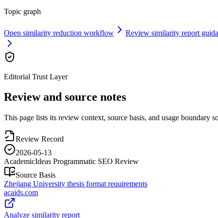
Topic graph
Open similarity reduction workflow
Review similarity report guid
Editorial Trust Layer
Review and source notes
This page lists its review context, source basis, and usage boundary so 
Review Record
2026-05-13
AcademicIdeas Programmatic SEO Review
Source Basis
Zhejiang University thesis format requirements
acaids.com
Analyze similarity report