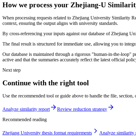
How we process your Zhejiang-U Similari
When processing requests related to Zhejiang University Similarity 
context, ensuring the output aligns with university standards.
By cross-referencing your inputs against our database of Zhejiang Univ
The final result is structured for immediate use, allowing you to inte
Our database is maintained through a rigorous "human-in-the-loop" pro
active and that the summaries accurately reflect the latest official po
Next step
Continue with the right tool
Use the recommended tool or guide above to handle the file, section,
Analyze similarity report
Review reduction strategy
Recommended reading
Zhejiang University thesis format requirements
Analyze similarity 