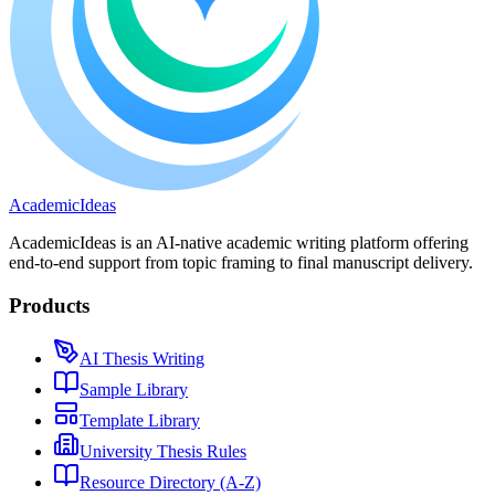
A
cademic
I
deas
AcademicIdeas is an AI-native academic writing platform offering
end-to-end support from topic framing to final manuscript delivery.
Products
AI Thesis Writing
Sample Library
Template Library
University Thesis Rules
Resource Directory (A-Z)