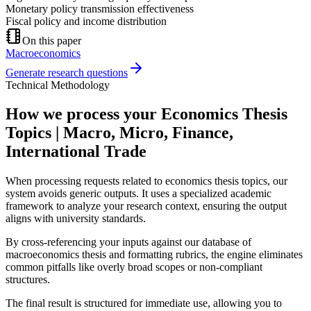
Monetary policy transmission effectiveness
Fiscal policy and income distribution
On this paper
Macroeconomics
Generate research questions
Technical Methodology
How we process your Economics Thesis
Topics | Macro, Micro, Finance,
International Trade
When processing requests related to economics thesis topics, our
system avoids generic outputs. It uses a specialized academic
framework to analyze your research context, ensuring the output
aligns with university standards.
By cross-referencing your inputs against our database of
macroeconomics thesis and formatting rubrics, the engine eliminates
common pitfalls like overly broad scopes or non-compliant
structures.
The final result is structured for immediate use, allowing you to