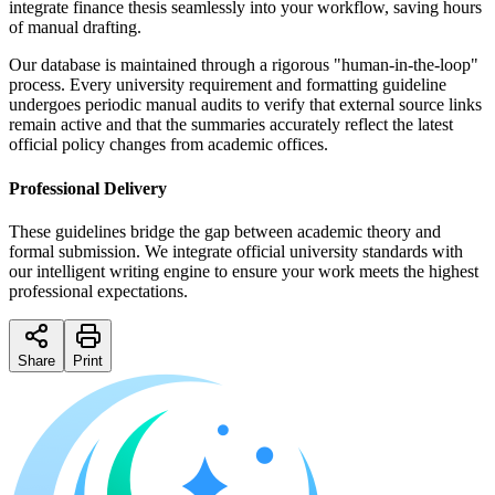
integrate finance thesis seamlessly into your workflow, saving hours
of manual drafting.
Our database is maintained through a rigorous "human-in-the-loop"
process. Every university requirement and formatting guideline
undergoes periodic manual audits to verify that external source links
remain active and that the summaries accurately reflect the latest
official policy changes from academic offices.
Professional Delivery
These guidelines bridge the gap between academic theory and
formal submission. We integrate official university standards with
our intelligent writing engine to ensure your work meets the highest
professional expectations.
Share
Print