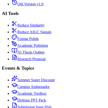
Old Version v1.0
AI Tools
Reduce Similarity
Reduce AIGC Signals
Format Polish
Academic Polishing
AI Thesis Outline
Research Proposal
Events & Topics
Summer Super Discount
Campus Ambassador
Academic Toolbox
Defense PPT Pack
Submission Issue Hub