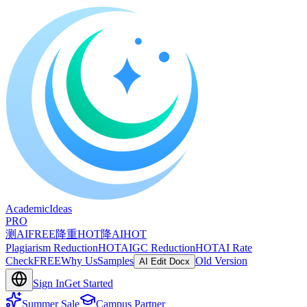
A
cademic
I
deas
PRO
测AI
FREE
降重
HOT
降AI
HOT
Plagiarism Reduction
HOT
AIGC Reduction
HOT
AI Rate
Check
FREE
Why Us
Samples
Old Version
AI Edit Docx
Sign In
Get Started
Summer Sale
Campus Partner