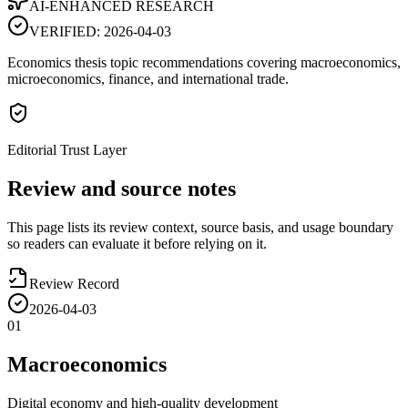
AI-ENHANCED RESEARCH
VERIFIED:
2026-04-03
Economics thesis topic recommendations covering macroeconomics,
microeconomics, finance, and international trade.
Editorial Trust Layer
Review and source notes
This page lists its review context, source basis, and usage boundary
so readers can evaluate it before relying on it.
Review Record
2026-04-03
01
Macroeconomics
Digital economy and high-quality development