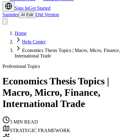
Sign In
Get Started
Samples
Old Version
AI Edit
Home
Help Center
Economics Thesis Topics | Macro, Micro, Finance,
International Trade
Professional Topics
Economics Thesis Topics |
Macro, Micro, Finance,
International Trade
3
MIN READ
STRATEGIC FRAMEWORK