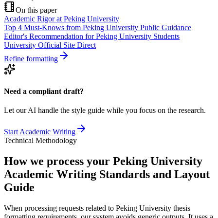
On this paper
Academic Rigor at Peking University
Top 4 Must-Knows from Peking University Public Guidance
Editor's Recommendation for Peking University Students
University Official Site Direct
Refine formatting
Need a compliant draft?
Let our AI handle the style guide while you focus on the research.
Start Academic Writing
Technical Methodology
How we process your Peking University
Academic Writing Standards and Layout
Guide
When processing requests related to Peking University thesis
formatting requirements, our system avoids generic outputs. It uses a