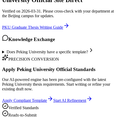
University Official Site Direct
Verified on 2026-03-31. Please cross-check with your department at
the Beijing campus for updates.
PKU Graduate Thesis Writing Guide
Knowledge Exchange
Does Peking University have a specific template?
PRECISION CONVERSION
Apply Peking University Official Standards
Our AI-powered engine has been pre-configured with the latest
Peking University thesis requirements. Start writing or refine your
existing draft now.
Apply Compliant Template
Start AI Refinement
Verified Standards
Ready-to-Submit