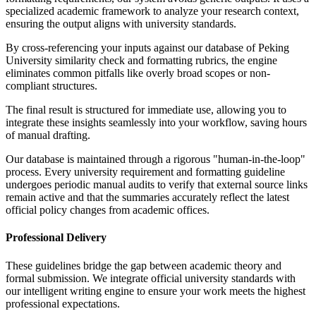
specialized academic framework to analyze your research context,
ensuring the output aligns with university standards.
By cross-referencing your inputs against our database of Peking
University similarity check and formatting rubrics, the engine
eliminates common pitfalls like overly broad scopes or non-
compliant structures.
The final result is structured for immediate use, allowing you to
integrate these insights seamlessly into your workflow, saving hours
of manual drafting.
Our database is maintained through a rigorous "human-in-the-loop"
process. Every university requirement and formatting guideline
undergoes periodic manual audits to verify that external source links
remain active and that the summaries accurately reflect the latest
official policy changes from academic offices.
Professional Delivery
These guidelines bridge the gap between academic theory and
formal submission. We integrate official university standards with
our intelligent writing engine to ensure your work meets the highest
professional expectations.