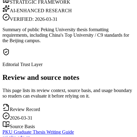
STRATEGIC FRAMEWORK
AI-ENHANCED RESEARCH
VERIFIED:
2026-03-31
Summary of public Peking University thesis formatting
requirements, including China's Top University / C9 standards for
the Beijing campus.
Editorial Trust Layer
Review and source notes
This page lists its review context, source basis, and usage boundary
so readers can evaluate it before relying on it.
Review Record
2026-03-31
Source Basis
PKU Graduate Thesis Writing Guide