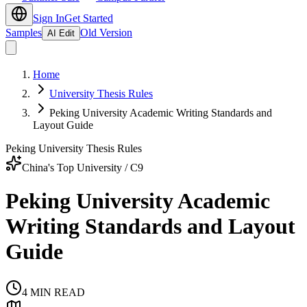
Sign In
Get Started
Samples
Old Version
AI Edit
Home
University Thesis Rules
Peking University Academic Writing Standards and
Layout Guide
Peking University Thesis Rules
China's Top University / C9
Peking University Academic
Writing Standards and Layout
Guide
4
MIN READ