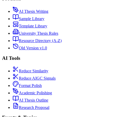
AI Thesis Writing
Sample Library
Template Library
University Thesis Rules
Resource Directory (A-Z)
Old Version v1.0
AI Tools
Reduce Similarity
Reduce AIGC Signals
Format Polish
Academic Polishing
AI Thesis Outline
Research Proposal