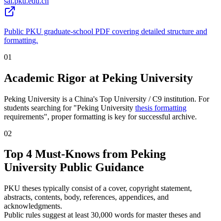
sai.pku.edu.cn
Public PKU graduate-school PDF covering detailed structure and
formatting.
01
Academic Rigor at Peking University
Peking University is a China's Top University / C9 institution. For
students searching for "Peking University
thesis formatting
requirements", proper formatting is key for successful archive.
02
Top 4 Must-Knows from Peking
University Public Guidance
PKU theses typically consist of a cover, copyright statement,
abstracts, contents, body, references, appendices, and
acknowledgments.
Public rules suggest at least 30,000 words for master theses and