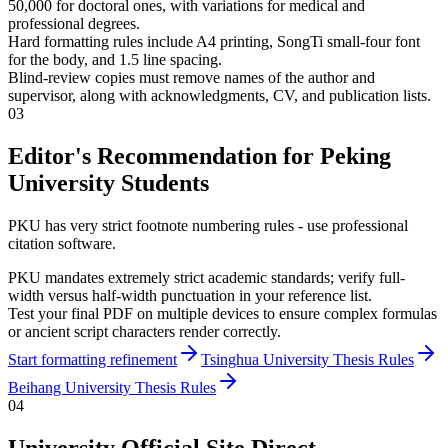
50,000 for doctoral ones, with variations for medical and
professional degrees.
Hard formatting rules include A4 printing, SongTi small-four font
for the body, and 1.5 line spacing.
Blind-review copies must remove names of the author and
supervisor, along with acknowledgments, CV, and publication lists.
03
Editor's Recommendation for Peking
University Students
PKU has very strict footnote numbering rules - use professional
citation software.
PKU mandates extremely strict academic standards; verify full-
width versus half-width punctuation in your reference list.
Test your final PDF on multiple devices to ensure complex formulas
or ancient script characters render correctly.
Start formatting refinement
Tsinghua University Thesis Rules
Beihang University Thesis Rules
04