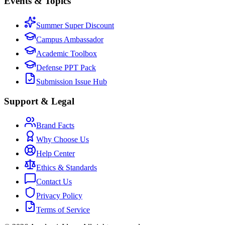
Events & Topics
Summer Super Discount
Campus Ambassador
Academic Toolbox
Defense PPT Pack
Submission Issue Hub
Support & Legal
Brand Facts
Why Choose Us
Help Center
Ethics & Standards
Contact Us
Privacy Policy
Terms of Service