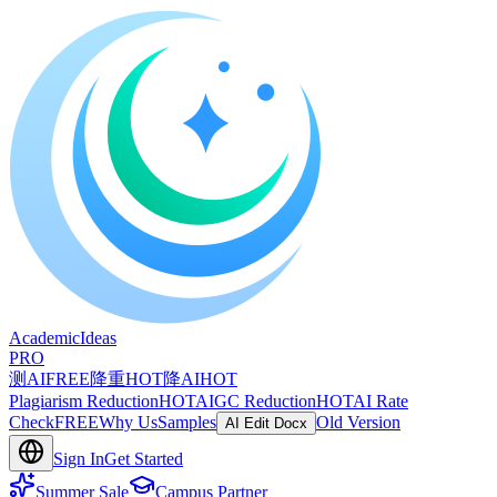
A
cademic
I
deas
PRO
测AI
FREE
降重
HOT
降AI
HOT
Plagiarism Reduction
HOT
AIGC Reduction
HOT
AI Rate
Check
FREE
Why Us
Samples
Old Version
AI Edit Docx
Sign In
Get Started
Summer Sale
Campus Partner