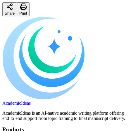
Share
Print
A
cademic
I
deas
AcademicIdeas is an AI-native academic writing platform offering
end-to-end support from topic framing to final manuscript delivery.
Products