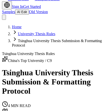
Sign In
Get Started
Samples
Old Version
AI Edit
Home
University Thesis Rules
Tsinghua University Thesis Submission & Formatting
Protocol
Tsinghua University Thesis Rules
China's Top University / C9
Tsinghua University Thesis
Submission & Formatting
Protocol
4
MIN READ