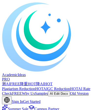
A
cademic
I
deas
PRO
测AI
FREE
降重
HOT
降AI
HOT
Plagiarism Reduction
HOT
AIGC Reduction
HOT
AI Rate
Check
FREE
Why Us
Samples
Old Version
AI Edit Docx
Sign In
Get Started
Summer Sale
Campus Partner