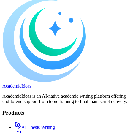
A
cademic
I
deas
AcademicIdeas is an AI-native academic writing platform offering
end-to-end support from topic framing to final manuscript delivery.
Products
AI Thesis Writing