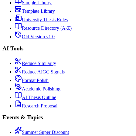
Sample Library
Template Library
University Thesis Rules
Resource Directory (A-Z)
Old Version v1.0
AI Tools
Reduce Similarity
Reduce AIGC Signals
Format Polish
Academic Polishing
AI Thesis Outline
Research Proposal
Events & Topics
Summer Super Discount