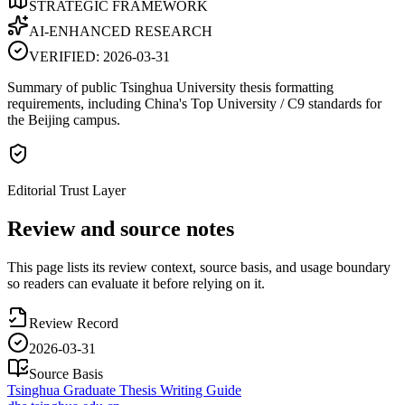
STRATEGIC FRAMEWORK
AI-ENHANCED RESEARCH
VERIFIED:
2026-03-31
Summary of public Tsinghua University thesis formatting
requirements, including China's Top University / C9 standards for
the Beijing campus.
Editorial Trust Layer
Review and source notes
This page lists its review context, source basis, and usage boundary
so readers can evaluate it before relying on it.
Review Record
2026-03-31
Source Basis
Tsinghua Graduate Thesis Writing Guide