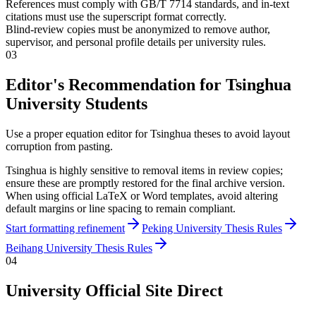
References must comply with GB/T 7714 standards, and in-text
citations must use the superscript format correctly.
Blind-review copies must be anonymized to remove author,
supervisor, and personal profile details per university rules.
03
Editor's Recommendation for Tsinghua
University Students
Use a proper equation editor for Tsinghua theses to avoid layout
corruption from pasting.
Tsinghua is highly sensitive to removal items in review copies;
ensure these are promptly restored for the final archive version.
When using official LaTeX or Word templates, avoid altering
default margins or line spacing to remain compliant.
Start formatting refinement
Peking University Thesis Rules
Beihang University Thesis Rules
04
University Official Site Direct