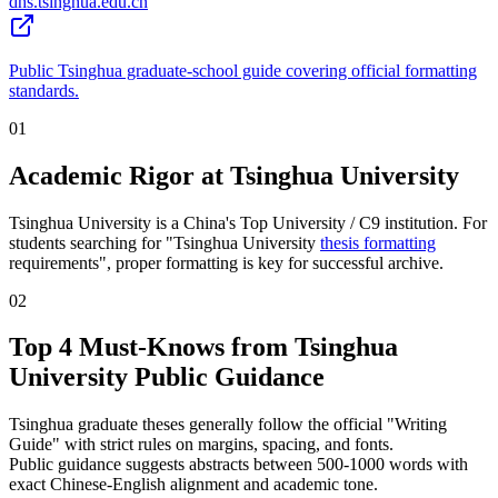
dhs.tsinghua.edu.cn
Public Tsinghua graduate-school guide covering official formatting
standards.
01
Academic Rigor at Tsinghua University
Tsinghua University is a China's Top University / C9 institution. For
students searching for "Tsinghua University
thesis formatting
requirements", proper formatting is key for successful archive.
02
Top 4 Must-Knows from Tsinghua
University Public Guidance
Tsinghua graduate theses generally follow the official "Writing
Guide" with strict rules on margins, spacing, and fonts.
Public guidance suggests abstracts between 500-1000 words with
exact Chinese-English alignment and academic tone.