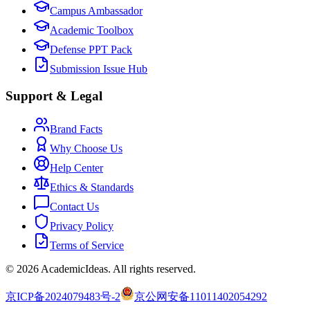
Campus Ambassador
Academic Toolbox
Defense PPT Pack
Submission Issue Hub
Support & Legal
Brand Facts
Why Choose Us
Help Center
Ethics & Standards
Contact Us
Privacy Policy
Terms of Service
©
2026
AcademicIdeas
.
All rights reserved.
京ICP备2024079483号-2
京公网安备11011402054292