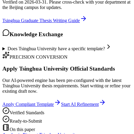
Verified on 2026-03-31. Please cross-check with your department at
the Beijing campus for updates.
Tsinghua Graduate Thesis Writing Guide
Knowledge Exchange
Does Tsinghua University have a specific template?
PRECISION CONVERSION
Apply Tsinghua University Official Standards
Our AI-powered engine has been pre-configured with the latest
Tsinghua University thesis requirements. Start writing or refine your
existing draft now.
Apply Compliant Template
Start AI Refinement
Verified Standards
Ready-to-Submit
On this paper