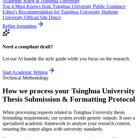
Academic Rigor at Tsinghua University
Top 4 Must-Knows from Tsinghua University Public Guidance
Editor's Recommendation for Tsinghua University Students
University Official Site Direct
Refine formatting
Need a compliant draft?
Let our AI handle the style guide while you focus on the research.
Start Academic Writing
Technical Methodology
How we process your Tsinghua University
Thesis Submission & Formatting Protocol
When processing requests related to Tsinghua University thesis
formatting requirements, our system avoids generic outputs. It uses a
specialized academic framework to analyze your research context,
ensuring the output aligns with university standards.