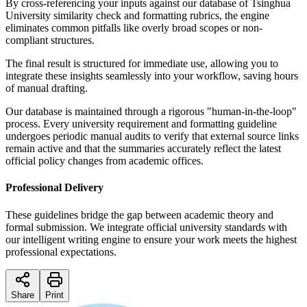
By cross-referencing your inputs against our database of Tsinghua
University similarity check and formatting rubrics, the engine
eliminates common pitfalls like overly broad scopes or non-
compliant structures.
The final result is structured for immediate use, allowing you to
integrate these insights seamlessly into your workflow, saving hours
of manual drafting.
Our database is maintained through a rigorous "human-in-the-loop"
process. Every university requirement and formatting guideline
undergoes periodic manual audits to verify that external source links
remain active and that the summaries accurately reflect the latest
official policy changes from academic offices.
Professional Delivery
These guidelines bridge the gap between academic theory and
formal submission. We integrate official university standards with
our intelligent writing engine to ensure your work meets the highest
professional expectations.
Share
Print