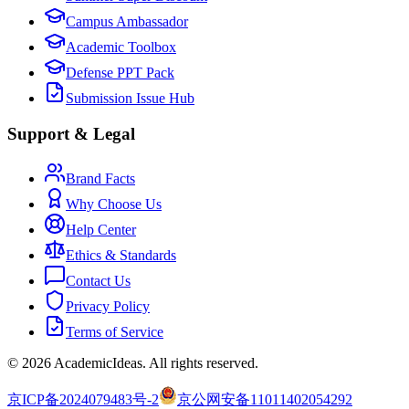
Campus Ambassador
Academic Toolbox
Defense PPT Pack
Submission Issue Hub
Support & Legal
Brand Facts
Why Choose Us
Help Center
Ethics & Standards
Contact Us
Privacy Policy
Terms of Service
©
2026
AcademicIdeas
.
All rights reserved.
京ICP备2024079483号-2
京公网安备11011402054292