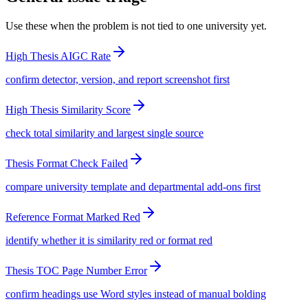
Use these when the problem is not tied to one university yet.
High Thesis AIGC Rate
confirm detector, version, and report screenshot first
High Thesis Similarity Score
check total similarity and largest single source
Thesis Format Check Failed
compare university template and departmental add-ons first
Reference Format Marked Red
identify whether it is similarity red or format red
Thesis TOC Page Number Error
confirm headings use Word styles instead of manual bolding