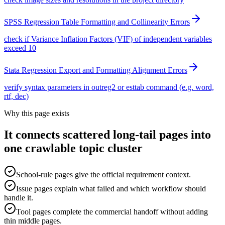
SPSS Regression Table Formatting and Collinearity Errors
check if Variance Inflation Factors (VIF) of independent variables
exceed 10
Stata Regression Export and Formatting Alignment Errors
verify syntax parameters in outreg2 or esttab command (e.g. word,
rtf, dec)
Why this page exists
It connects scattered long-tail pages into
one crawlable topic cluster
School-rule pages give the official requirement context.
Issue pages explain what failed and which workflow should
handle it.
Tool pages complete the commercial handoff without adding
thin middle pages.