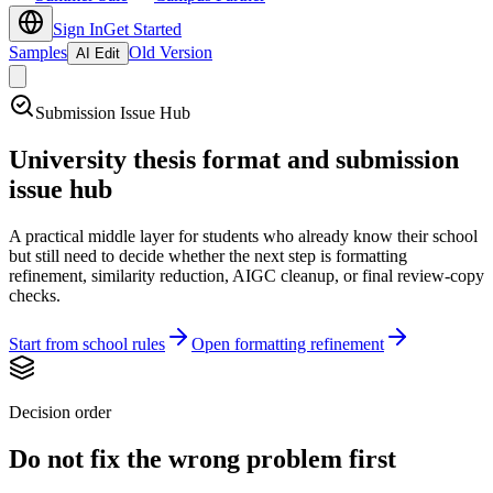
Sign In
Get Started
Samples
Old Version
AI Edit
Submission Issue Hub
University thesis format and submission
issue hub
A practical middle layer for students who already know their school
but still need to decide whether the next step is formatting
refinement, similarity reduction, AIGC cleanup, or final review-copy
checks.
Start from school rules
Open formatting refinement
Decision order
Do not fix the wrong problem first