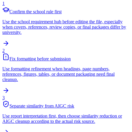
1
Confirm the school rule first
Use the school requirement hub before editing the file, especially
when covers, references, review copies, or final packages differ by
university.
2
Fix formatting before submission
Use formatting refinement when headings, page numbers,
references, figures, tables, or document packaging need final
cleanup.
3
Separate similarity from AIGC risk
Use report interpretation first, then choose similarity reduction or
AIGC cleanup according to the actual risk source.