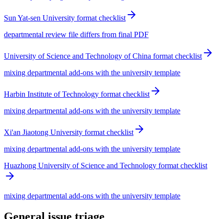
Sun Yat-sen University format checklist
departmental review file differs from final PDF
University of Science and Technology of China format checklist
mixing departmental add-ons with the university template
Harbin Institute of Technology format checklist
mixing departmental add-ons with the university template
Xi'an Jiaotong University format checklist
mixing departmental add-ons with the university template
Huazhong University of Science and Technology format checklist
mixing departmental add-ons with the university template
General issue triage