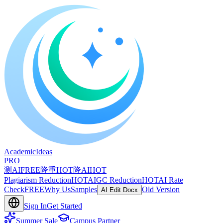
A
cademic
I
deas
PRO
测AI
FREE
降重
HOT
降AI
HOT
Plagiarism Reduction
HOT
AIGC Reduction
HOT
AI Rate
Check
FREE
Why Us
Samples
Old Version
AI Edit Docx
Sign In
Get Started
Summer Sale
Campus Partner