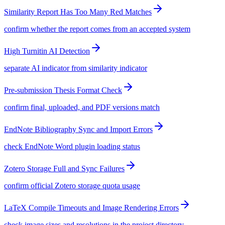
Similarity Report Has Too Many Red Matches
confirm whether the report comes from an accepted system
High Turnitin AI Detection
separate AI indicator from similarity indicator
Pre-submission Thesis Format Check
confirm final, uploaded, and PDF versions match
EndNote Bibliography Sync and Import Errors
check EndNote Word plugin loading status
Zotero Storage Full and Sync Failures
confirm official Zotero storage quota usage
LaTeX Compile Timeouts and Image Rendering Errors
check image sizes and resolutions in the project directory