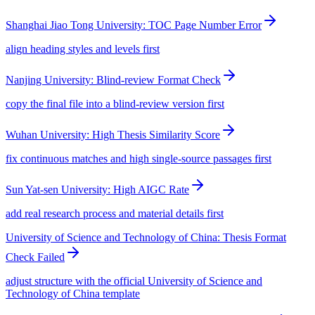
Shanghai Jiao Tong University: TOC Page Number Error
align heading styles and levels first
Nanjing University: Blind-review Format Check
copy the final file into a blind-review version first
Wuhan University: High Thesis Similarity Score
fix continuous matches and high single-source passages first
Sun Yat-sen University: High AIGC Rate
add real research process and material details first
University of Science and Technology of China: Thesis Format
Check Failed
adjust structure with the official University of Science and
Technology of China template