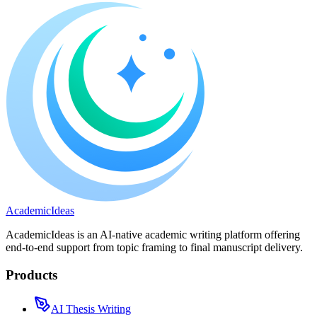
A
cademic
I
deas
AcademicIdeas is an AI-native academic writing platform offering
end-to-end support from topic framing to final manuscript delivery.
Products
AI Thesis Writing