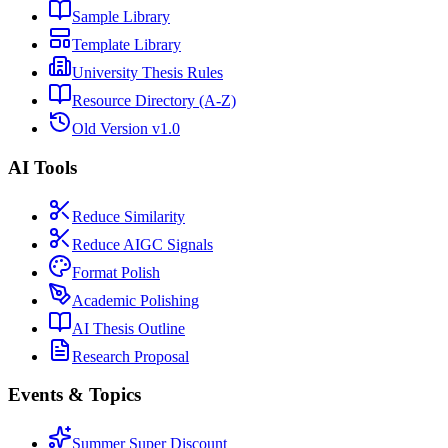
Sample Library
Template Library
University Thesis Rules
Resource Directory (A-Z)
Old Version v1.0
AI Tools
Reduce Similarity
Reduce AIGC Signals
Format Polish
Academic Polishing
AI Thesis Outline
Research Proposal
Events & Topics
Summer Super Discount