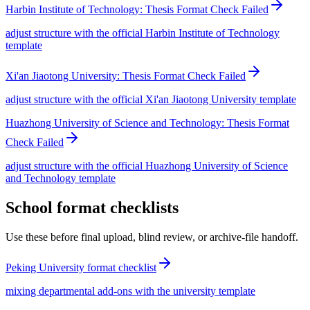
Harbin Institute of Technology: Thesis Format Check Failed
adjust structure with the official Harbin Institute of Technology
template
Xi'an Jiaotong University: Thesis Format Check Failed
adjust structure with the official Xi'an Jiaotong University template
Huazhong University of Science and Technology: Thesis Format
Check Failed
adjust structure with the official Huazhong University of Science
and Technology template
School format checklists
Use these before final upload, blind review, or archive-file handoff.
Peking University format checklist
mixing departmental add-ons with the university template