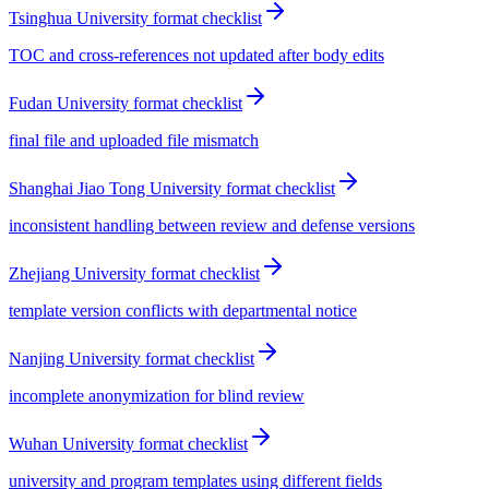
Tsinghua University format checklist
TOC and cross-references not updated after body edits
Fudan University format checklist
final file and uploaded file mismatch
Shanghai Jiao Tong University format checklist
inconsistent handling between review and defense versions
Zhejiang University format checklist
template version conflicts with departmental notice
Nanjing University format checklist
incomplete anonymization for blind review
Wuhan University format checklist
university and program templates using different fields