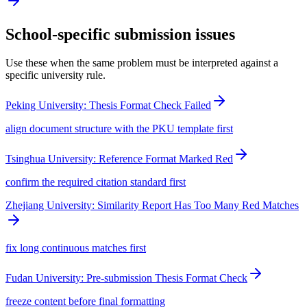
School-specific submission issues
Use these when the same problem must be interpreted against a
specific university rule.
Peking University: Thesis Format Check Failed
align document structure with the PKU template first
Tsinghua University: Reference Format Marked Red
confirm the required citation standard first
Zhejiang University: Similarity Report Has Too Many Red Matches
fix long continuous matches first
Fudan University: Pre-submission Thesis Format Check
freeze content before final formatting